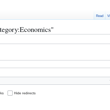
Read
V
Category:Economics"
nks
Hide redirects