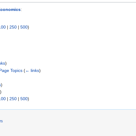
Economics
:
100
|
250
|
500
)
nks
)
Page Topics
(
← links
)
s
)
s
)
100
|
250
|
500
)
rs