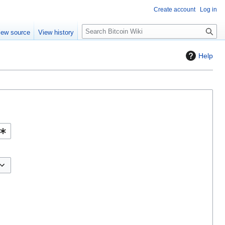
Create account
Log in
S
iew source
View history
e
a
Help
r
c
h