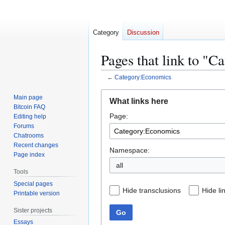
Category
Discussion
Pages that link to "
←
Category:Economics
Jump
Jump
Main page
What links here
to
to
Bitcoin FAQ
Page:
navigation
search
Editing help
Forums
Chatrooms
Recent changes
Namespace:
Page index
all
Tools
Special pages
Hide transclusions
Hide li
Printable version
Sister projects
Go
Essays