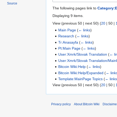
Source
The following pages link to
Category:
Displaying 9 items.
View (
previous 50
|
next 50
) (
20
|
50
|
Main Page
(
← links
)
Research
(
← links
)
Tr:Anasayfa
(
← links
)
Pt:Main Page
(
← links
)
User:Xmrk/Slovak Translation
(
← li
User:Xmrk/Slovak Translation/Main
Bitcoin Wiki:Help
(
← links
)
Bitcoin Wiki:Help/Expanded
(
← link
Template:MainPage Topics
(
← link
View (
previous 50
|
next 50
) (
20
|
50
|
Privacy policy
About Bitcoin Wiki
Disclaime