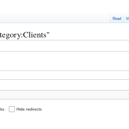
Read
V
ategory:Clients"
nks
Hide redirects