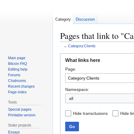
Category
Discussion
Pages that link to "C
←
Category:Clients
Jump
Jump
Main page
What links here
to
to
Bitcoin FAQ
Page:
navigation
search
Editing help
Forums
Chatrooms
Recent changes
Namespace:
Page index
all
Tools
Special pages
Hide transclusions
Hide li
Printable version
Sister projects
Go
Essays