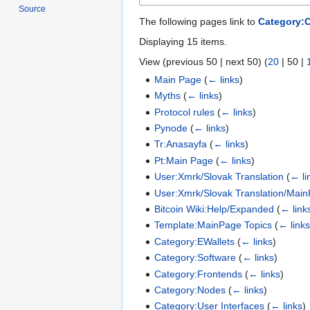
Source
The following pages link to
Category:C
Displaying 15 items.
View (
previous 50
|
next 50
) (
20
|
50
|
Main Page
(
← links
)
Myths
(
← links
)
Protocol rules
(
← links
)
Pynode
(
← links
)
Tr:Anasayfa
(
← links
)
Pt:Main Page
(
← links
)
User:Xmrk/Slovak Translation
(
← li
User:Xmrk/Slovak Translation/Main
Bitcoin Wiki:Help/Expanded
(
← link
Template:MainPage Topics
(
← link
Category:EWallets
(
← links
)
Category:Software
(
← links
)
Category:Frontends
(
← links
)
Category:Nodes
(
← links
)
Category:User Interfaces
(
← links
)