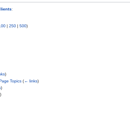
lients
:
100
|
250
|
500
)
nks
)
Page Topics
(
← links
)
s
)
s
)