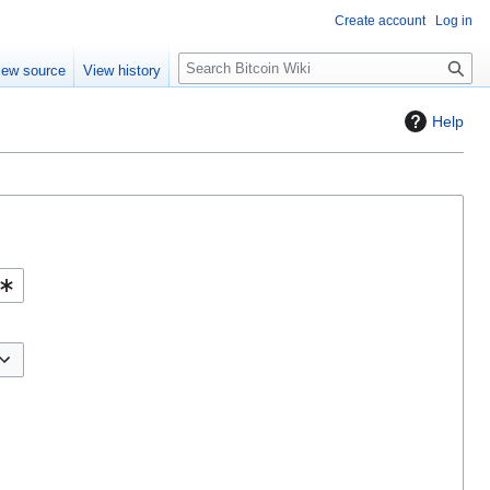
Create account
Log in
S
iew source
View history
e
a
Help
r
c
h