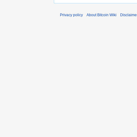
Privacy policy
About Bitcoin Wiki
Disclaime