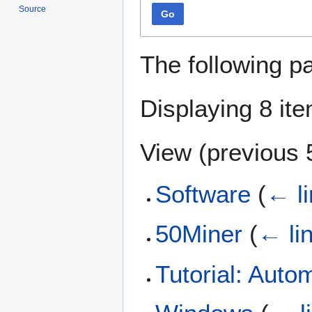
Source
Go
The following p
Displaying 8 it
View (
previous 
Software
(
← l
50Miner
(
← li
Tutorial: Auto