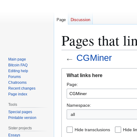
Page
Discussion
Pages that l
←
CGMiner
Main page
Bitcoin FAQ
Jump
Jump
Editing help
What links here
Forums
to
to
Chatrooms
Page:
navigation
search
Recent changes
Page index
Tools
Namespace:
Special pages
all
Printable version
Sister projects
Hide transclusions
Hide li
Essays