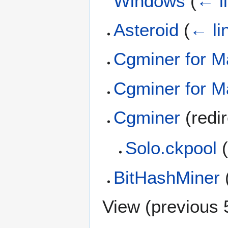
Windows
(
← l
Asteroid
(
← li
Cgminer for 
Cgminer for M
Cgminer
(redi
Solo.ckpool
(
BitHashMiner
View (
previous 