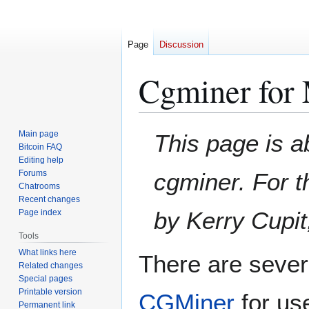
Page
Discussion
Cgminer for
Jump
Jump
Main page
This page is a
to
to
Bitcoin FAQ
Editing help
navigation
search
Forums
cgminer. For t
Chatrooms
Recent changes
by Kerry Cupi
Page index
Tools
What links here
There are severa
Related changes
Special pages
Printable version
CGMiner
for us
Permanent link