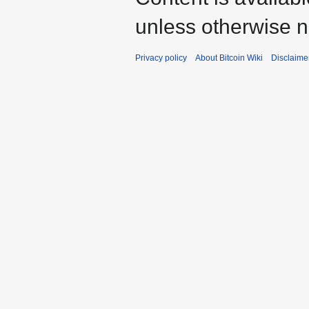
unless otherwise n
Privacy policy
About Bitcoin Wiki
Disclaime