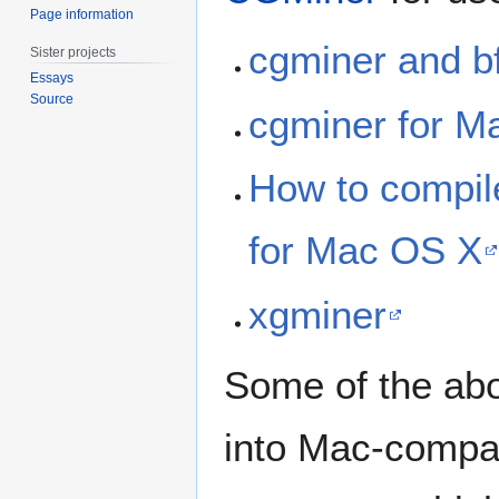
Page information
cgminer and b
Sister projects
Essays
Source
cgminer for M
How to compil
for Mac OS X
xgminer
Some of the abo
into Mac-compat