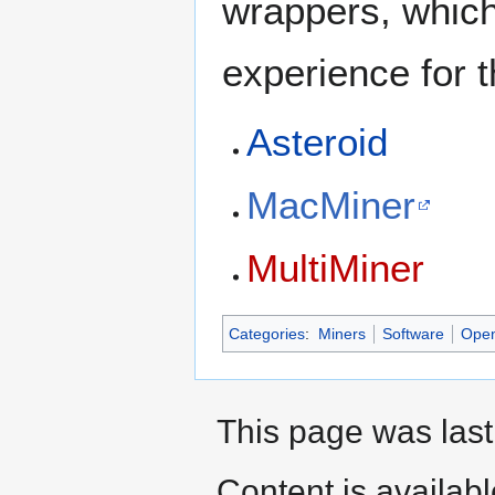
wrappers, which
experience for 
Asteroid
MacMiner
MultiMiner
Categories
:
Miners
Software
Open
This page was last
Content is availab