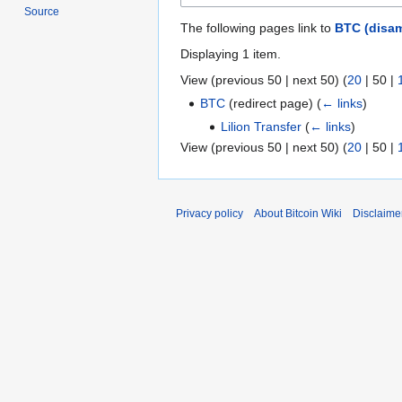
Source
The following pages link to
BTC (disam
Displaying 1 item.
View (
previous 50
|
next 50
) (
20
|
50
|
BTC
(redirect page)
(
← links
)
Lilion Transfer
(
← links
)
View (
previous 50
|
next 50
) (
20
|
50
|
Privacy policy
About Bitcoin Wiki
Disclaime