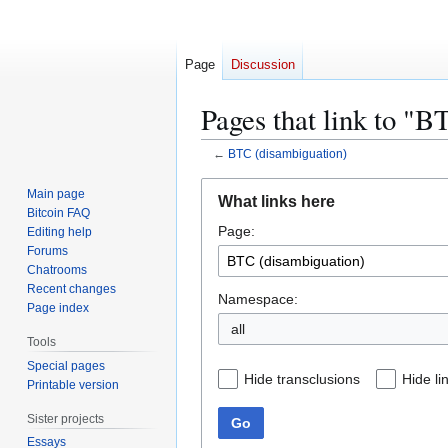
Page
Discussion
Pages that link to "
←
BTC (disambiguation)
Jump
Jump
Main page
What links here
to
to
Bitcoin FAQ
Page:
navigation
search
Editing help
Forums
Chatrooms
Recent changes
Namespace:
Page index
all
Tools
Special pages
Hide transclusions
Hide li
Printable version
Sister projects
Go
Essays