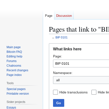
Page
Discussion
Pages that link to "B
←
BIP 0101
Jump
Jump
Main page
What links here
to
to
Bitcoin FAQ
Page:
navigation
search
Editing help
Forums
Chatrooms
Recent changes
Namespace:
Page index
all
Tools
Special pages
Hide transclusions
Hide li
Printable version
Sister projects
Go
Essays