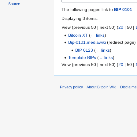
Source
The following pages link to
BIP 0101
:
Displaying 3 items.
View (
previous 50
|
next 50
) (
20
|
50
|
Bitcoin XT
(
← links
)
Bip-0101.mediawiki
(redirect page
BIP 0123
(
← links
)
Template:BIPs
(
← links
)
View (
previous 50
|
next 50
) (
20
|
50
|
Privacy policy
About Bitcoin Wiki
Disclaime