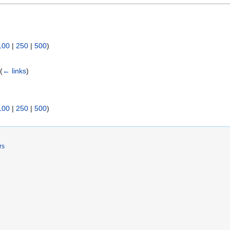
100
|
250
|
500
)
)
(
← links
)
100
|
250
|
500
)
rs