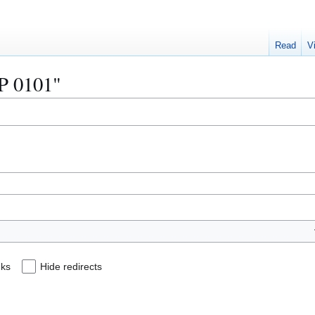
Read
V
IP 0101"
nks
Hide redirects