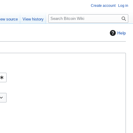
Create account
Log in
S
iew source
View history
e
a
Help
r
c
h