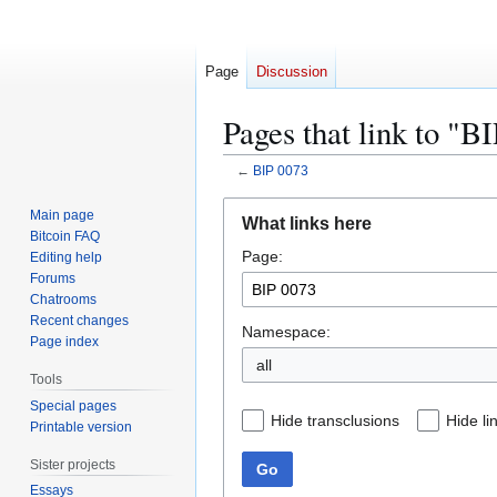
Page
Discussion
Pages that link to "B
←
BIP 0073
Jump
Jump
Main page
What links here
to
to
Bitcoin FAQ
Page:
navigation
search
Editing help
Forums
Chatrooms
Recent changes
Namespace:
Page index
all
Tools
Special pages
Hide transclusions
Hide li
Printable version
Sister projects
Go
Essays