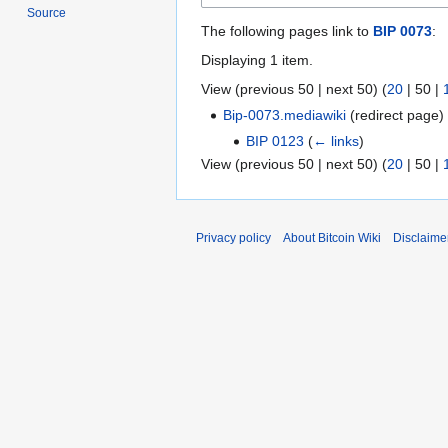
Source
The following pages link to
BIP 0073
:
Displaying 1 item.
View (
previous 50
|
next 50
) (
20
|
50
|
Bip-0073.mediawiki
(redirect page
BIP 0123
(
← links
)
View (
previous 50
|
next 50
) (
20
|
50
|
Privacy policy
About Bitcoin Wiki
Disclaime