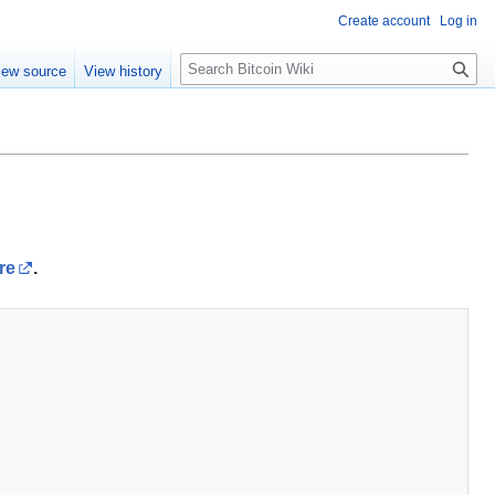
Create account
Log in
S
iew source
View history
e
a
r
c
h
re
.