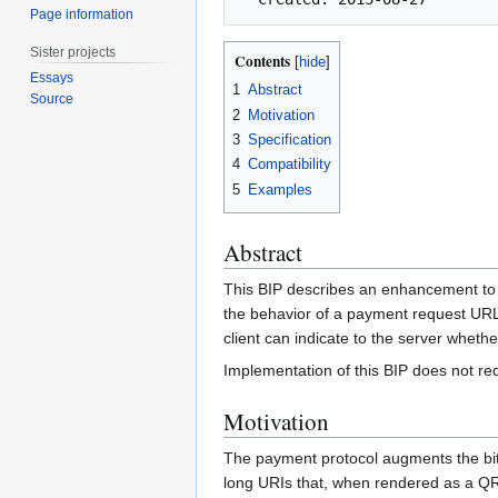
Page information
Sister projects
Contents
Essays
1
Abstract
Source
2
Motivation
3
Specification
4
Compatibility
5
Examples
Abstract
This BIP describes an enhancement to 
the behavior of a payment request URL i
client can indicate to the server whethe
Implementation of this BIP does not req
Motivation
The payment protocol augments the bit
long URIs that, when rendered as a QR 