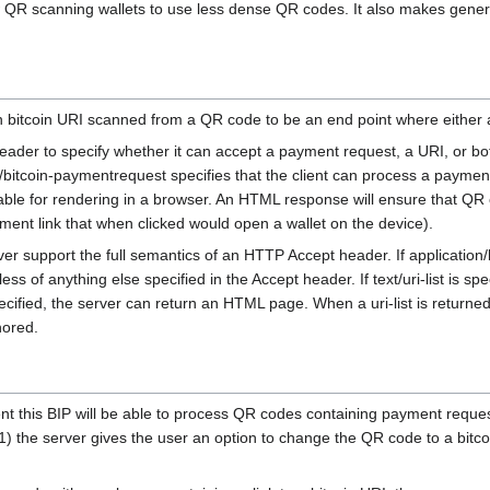
low QR scanning wallets to use less dense QR codes. It also makes gen
n bitcoin URI scanned from a QR code to be an end point where either 
ader to specify whether it can accept a payment request, a URI, or both. 
n/bitcoin-paymentrequest specifies that the client can process a paymen
table for rendering in a browser. An HTML response will ensure that QR
nt link that when clicked would open a wallet on the device).
erver support the full semantics of an HTTP Accept header. If application
 of anything else specified in the Accept header. If text/uri-list is spe
ecified, the server can return an HTML page. When a uri-list is returned o
nored.
nt this BIP will be able to process QR codes containing payment requ
 1) the server gives the user an option to change the QR code to a bitc