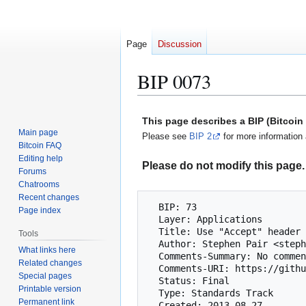
Page
Discussion
BIP 0073
Jump
Jump
This page describes a BIP (Bitcoi
to
to
Main page
Please see
BIP 2
for more information 
navigation
search
Bitcoin FAQ
Editing help
Please do not modify this page. 
Forums
Chatrooms
Recent changes
  BIP: 73

Page index
  Layer: Applications

  Title: Use "Accept" header for response type negotiation with Payment Request URLs

Tools
  Author: Stephen Pair <stephen@bitpay.com>

What links here
  Comments-Summary: No comments yet.

Related changes
  Comments-URI: https://github.com/bitcoin/bips/wiki/Comments:BIP-0073

Special pages
  Status: Final

Printable version
  Type: Standards Track

Permanent link