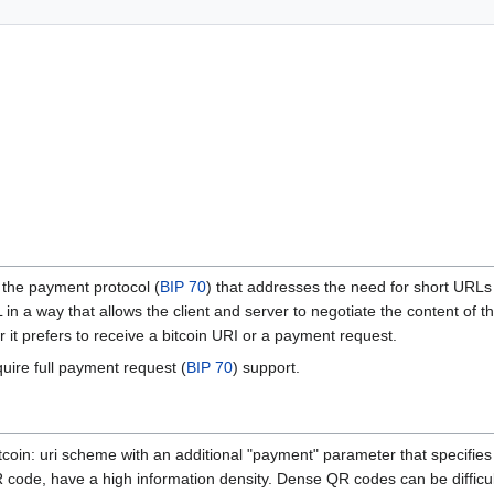
the payment protocol (
BIP 70
) that addresses the need for short URLs
n a way that allows the client and server to negotiate the content of t
r it prefers to receive a bitcoin URI or a payment request.
uire full payment request (
BIP 70
) support.
coin: uri scheme with an additional "payment" parameter that specifi
code, have a high information density. Dense QR codes can be difficult