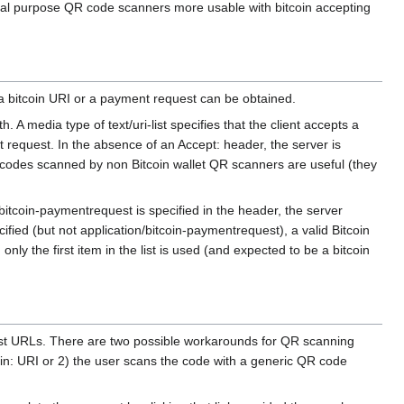
eral purpose QR code scanners more usable with bitcoin accepting
a bitcoin URI or a payment request can be obtained.
A media type of text/uri-list specifies that the client accepts a
t request. In the absence of an Accept: header, the server is
 codes scanned by non Bitcoin wallet QR scanners are useful (they
/bitcoin-paymentrequest is specified in the header, the server
cified (but not application/bitcoin-paymentrequest), a valid Bitcoin
nly the first item in the list is used (and expected to be a bitcoin
est URLs. There are two possible workarounds for QR scanning
oin: URI or 2) the user scans the code with a generic QR code