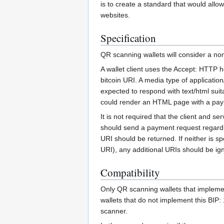
is to create a standard that would al
websites.
Specification
QR scanning wallets will consider a no
A wallet client uses the Accept: HTTP he
bitcoin URI. A media type of applicatio
expected to respond with text/html sui
could render an HTML page with a payme
It is not required that the client and s
should send a payment request regardless
URI should be returned. If neither is sp
URI), any additional URIs should be ig
Compatibility
Only QR scanning wallets that impleme
wallets that do not implement this BIP:
scanner.