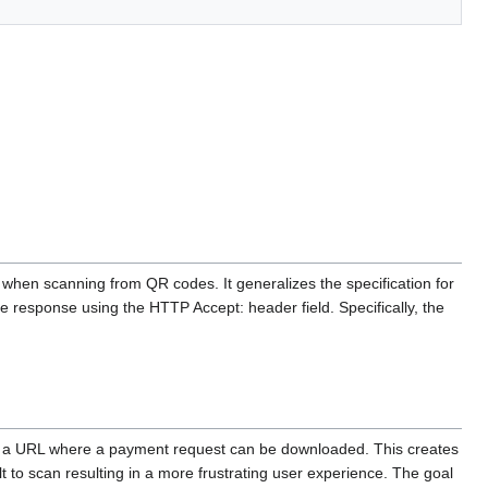
 when scanning from QR codes. It generalizes the specification for
he response using the HTTP Accept: header field. Specifically, the
es a URL where a payment request can be downloaded. This creates
 to scan resulting in a more frustrating user experience. The goal