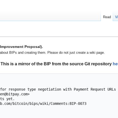
Read
V
n Improvement Proposal).
about BIPs and creating them. Please do not just create a wiki page.
This is a mirror of the BIP from the source Git repository
he