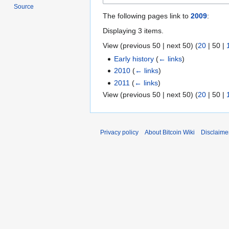
Source
The following pages link to
2009
:
Displaying 3 items.
View (
previous 50
|
next 50
) (
20
|
50
|
Early history
(
← links
)
2010
(
← links
)
2011
(
← links
)
View (
previous 50
|
next 50
) (
20
|
50
|
Privacy policy
About Bitcoin Wiki
Disclaime