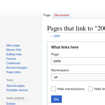
Page
Discussion
Pages that link to "2
←
2009
Jump
Jump
Main page
What links here
to
to
Bitcoin FAQ
Page:
navigation
search
Editing help
Forums
Chatrooms
Recent changes
Namespace:
Page index
all
Tools
Special pages
Hide transclusions
Hide li
Printable version
Sister projects
Go
Essays