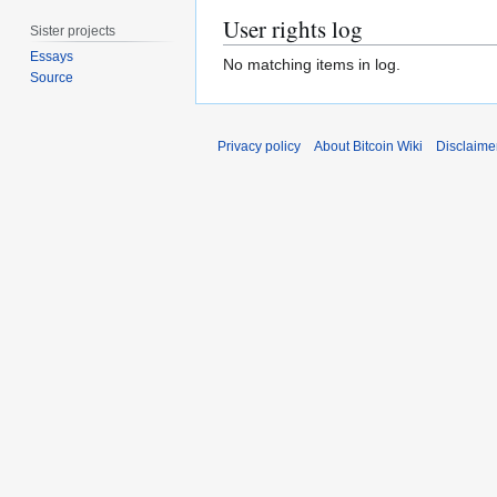
User rights log
Sister projects
Essays
No matching items in log.
Source
Privacy policy
About Bitcoin Wiki
Disclaime