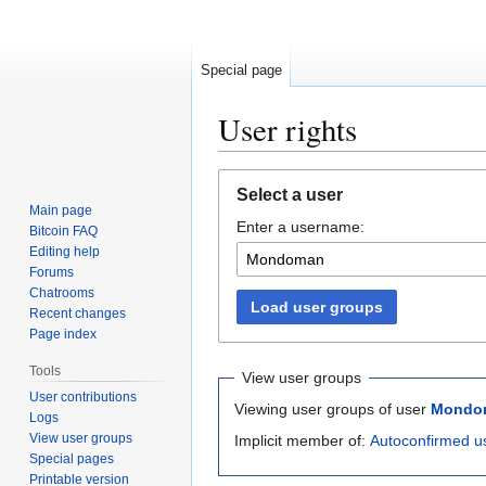
Special page
User rights
Jump
Jump
Select a user
to
to
Main page
Enter a username:
navigation
search
Bitcoin FAQ
Editing help
Forums
Chatrooms
Load user groups
Recent changes
Page index
Tools
View user groups
User contributions
Viewing user groups of user
Mondo
Logs
View user groups
Implicit member of:
Autoconfirmed u
Special pages
Printable version