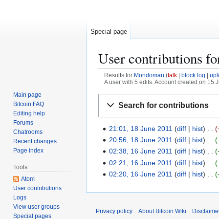
Special page
User contributions f
Results for
Mondoman
talk
block log
upl
A user with 5 edits. Account created on 15 
Main page
Jump
Jump
Bitcoin FAQ
Search for contributions
to
to
Editing help
navigation
search
Forums
21:01, 18 June 2011
diff
hist
1
Chatrooms
8
20:56, 18 June 2011
diff
hist
Recent changes
J
Page index
02:38, 16 June 2011
diff
hist
1
u
6
02:21, 16 June 2011
diff
hist
Tools
n
J
02:20, 16 June 2011
diff
hist
Atom
e
u
User contributions
2
n
Logs
0
e
View user groups
Privacy policy
About Bitcoin Wiki
Disclaime
1
Special pages
2