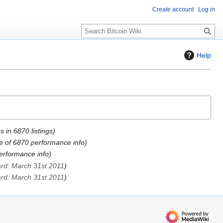
Create account
Log in
S
e
a
Help
r
c
h
 in 6870 listings
e of 6870 performance info
rformance info
ard: March 31st 2011
ard: March 31st 2011