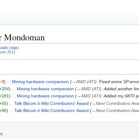
or
Mondoman
oads
logs
June 2011.
−3
Mining hardware comparison
→
AMD (ATI)
:
Fixed some SP errors
+204
Mining hardware comparison
→
AMD (ATI)
:
Added another lin
+181
Mining hardware comparison
→
AMD (ATI)
:
Added my 6870 pe
+55
Talk:Bitcoin.it Wiki Contributors' Award
→
Next Contributors Aw
+90
Talk:Bitcoin.it Wiki Contributors' Award
→
Next Contributors Aw
rs