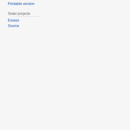
Printable version
1
0
1
Sister projects
1
Essays
Source