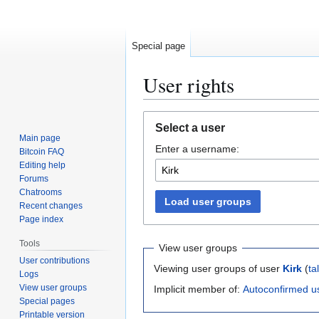
Special page
User rights
Jump
Jump
Select a user
to
to
Main page
Enter a username:
navigation
search
Bitcoin FAQ
Editing help
Forums
Chatrooms
Load user groups
Recent changes
Page index
Tools
View user groups
User contributions
Viewing user groups of user
Kirk
(
ta
Logs
View user groups
Implicit member of:
Autoconfirmed u
Special pages
Printable version