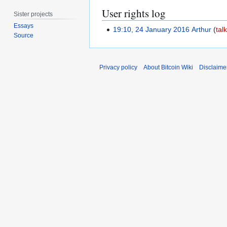
User rights log
Sister projects
Essays
19:10, 24 January 2016
Arthur
tal
Source
Privacy policy
About Bitcoin Wiki
Disclaime