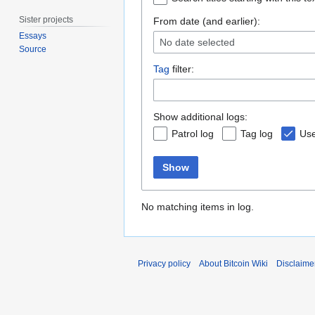
Sister projects
From date (and earlier):
Essays
No date selected
Source
Tag
filter:
Show additional logs:
Patrol log
Tag log
Use
Show
No matching items in log.
Privacy policy
About Bitcoin Wiki
Disclaime