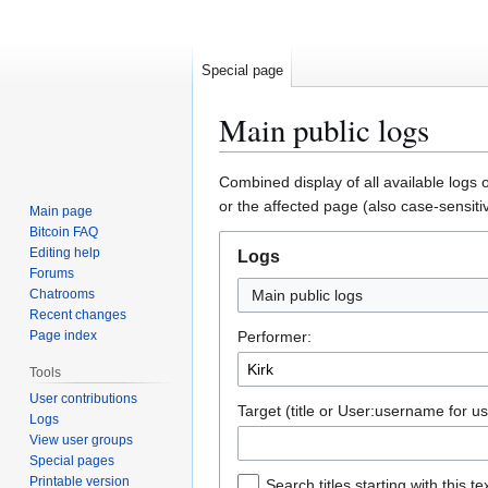
Special page
Main public logs
Jump
Jump
Combined display of all available logs 
to
to
or the affected page (also case-sensiti
Main page
navigation
search
Bitcoin FAQ
Editing help
Logs
Forums
Chatrooms
Main public logs
Recent changes
Page index
Performer:
Tools
User contributions
Target (title or User:username for us
Logs
View user groups
Special pages
Printable version
Search titles starting with this te