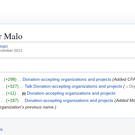
or
Malo
logs
December 2013.
+298
Donation-accepting organizations and projects
Added CFAR
+327
Talk:Donation-accepting organizations and projects
→
Org
+11
m
Donation-accepting organizations and projects
+187
Donation-accepting organizations and projects
Added Mac
 organization's previous name.
rs