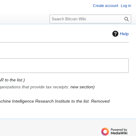
Create account
Log in
S
e
a
Help
r
c
h
 to the list.
anizations that provide tax receipts
:
new section
hine Intelligence Research Institute to the list. Removed