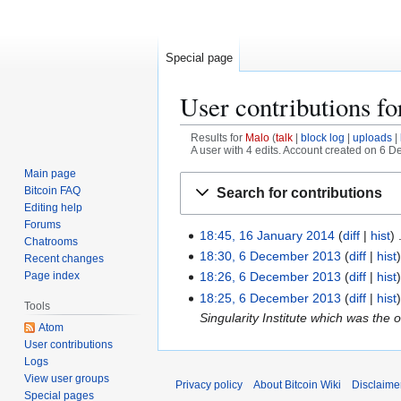
Special page
User contributions f
Results for
Malo
talk
block log
uploads
A user with 4 edits. Account created on 6 
Main page
Jump
Jump
Bitcoin FAQ
Search for contributions
to
to
Editing help
navigation
search
Forums
18:45, 16 January 2014
diff
hist
1
Chatrooms
6
18:30, 6 December 2013
diff
hist
6
Recent changes
J
Page index
D
18:26, 6 December 2013
diff
hist
a
N
e
18:25, 6 December 2013
diff
hist
Tools
n
o
c
Singularity Institute which was the
Atom
u
e
e
User contributions
a
d
m
Logs
r
i
b
View user groups
Privacy policy
About Bitcoin Wiki
Disclaime
y
t
e
Special pages