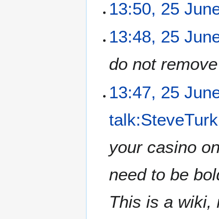
2
13:50, 25 Jun
1
5
7
J
N
13:48, 25 Jun
u
o
n
e
e
do not remove 
d
2
i
0
t
13:47, 25 Jun
1
s
5
u
m
talk:SteveTurk
m
a
your casino on
r
y
need to be bold
This is a wiki,