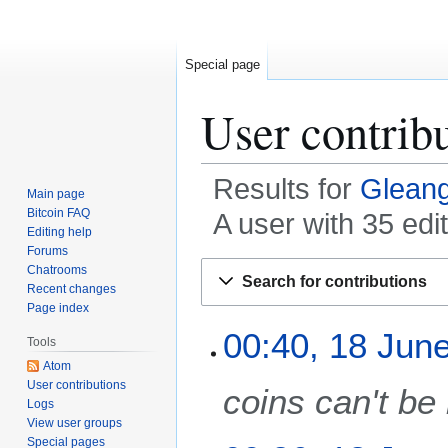
Special page
User contrib
Results for
Glean
Main page
Bitcoin FAQ
A user with 35 ed
Editing help
Forums
Jump
Jump
Chatrooms
Search for contributions
to
to
Recent changes
Page index
navigation
search
1
00:40, 18 Jun
Tools
8
Atom
J
User contributions
coins can't be
u
Logs
n
View user groups
e
Special pages