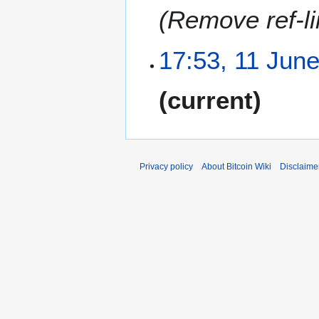
Remove ref-li
17:53, 11 Jun
N
current
o
e
d
i
t
Privacy policy
About Bitcoin Wiki
Disclaime
s
u
m
m
a
r
y