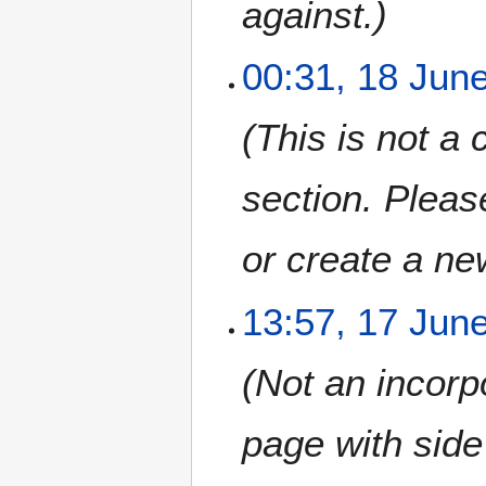
against.
00:31, 18 Jun
This is not a
section. Pleas
or create a ne
1
13:57, 17 Jun
7
J
Not an incorp
u
n
e
page with side
2
0