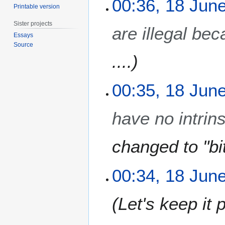
00:36, 18 Jun
Printable version
2
0
Sister projects
are illegal bec
1
Essays
7
Source
....
00:35, 18 Jun
have no intrin
changed to "bi
00:34, 18 Jun
Let's keep it p