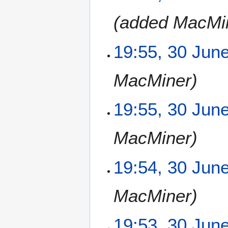
J
added MacMi
u
n
e
19:55, 30 Jun
2
0
MacMiner
1
3
19:55, 30 Jun
MacMiner
19:54, 30 Jun
MacMiner
19:53, 30 Jun