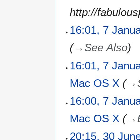
y
u
y
http://fabulou
m
2
m
0
a
1
16:01, 7 Janu
r
4
y
→
See Also
16:01, 7 Janu
Mac OS X
→
16:00, 7 Janu
Mac OS X
→
3
20:15, 30 Jun
0