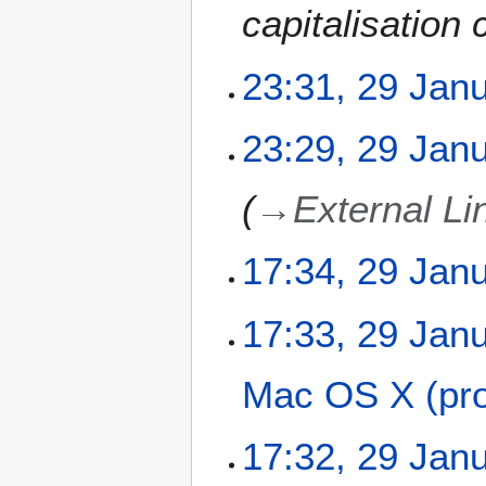
capitalisation 
23:31, 29 Jan
N
23:29, 29 Jan
o
e
→
External Li
d
i
t
17:34, 29 Jan
s
u
N
m
17:33, 29 Jan
o
m
e
a
Mac OS X (pro
d
r
i
y
t
N
17:32, 29 Jan
s
o
u
e