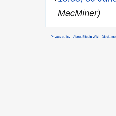
MacMiner
Privacy policy
About Bitcoin Wiki
Disclaime