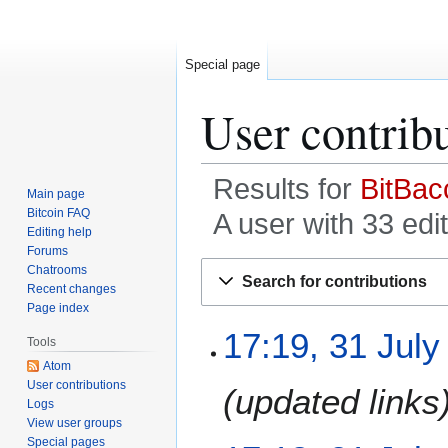
Special page
User contrib
Results for
BitBac
Main page
Bitcoin FAQ
A user with 33 edi
Editing help
Forums
Jump
Jump
Chatrooms
Search for contributions
to
to
Recent changes
Page index
navigation
search
3
17:19, 31 July
Tools
1
Atom
J
User contributions
updated links
u
Logs
l
View user groups
y
Special pages