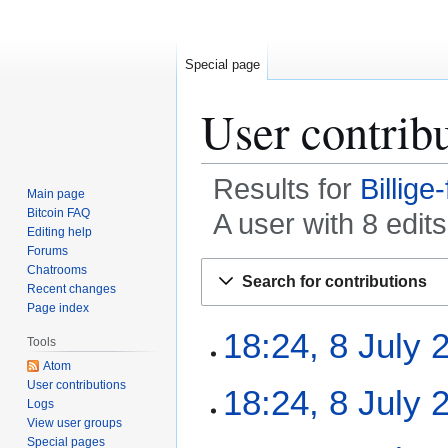
Special page
User contrib
Results for
Billige
Main page
Bitcoin FAQ
A user with 8 edi
Editing help
Forums
Jump
Jump
Chatrooms
Search for contributions
to
to
Recent changes
Page index
navigation
search
8
18:24, 8 July 
Tools
J
Atom
u
N
User contributions
18:24, 8 July 
l
Logs
o
y
View user groups
e
2
N
Special pages