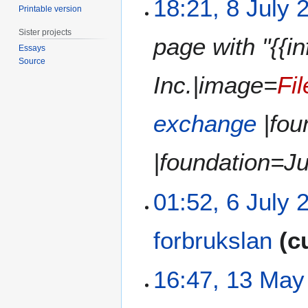
18:21, 8 July 
d
Printable version
0
o
i
2
e
t
Sister projects
page with "{{
0
d
s
Essays
i
u
Source
t
m
Inc.|image=
Fi
s
m
u
a
exchange
|fou
m
r
m
y
a
|foundation=Ju
r
y
6
01:52, 6 July 
J
u
forbrukslan
c
l
y
N
2
1
16:47, 13 May
o
0
3
e
2
M