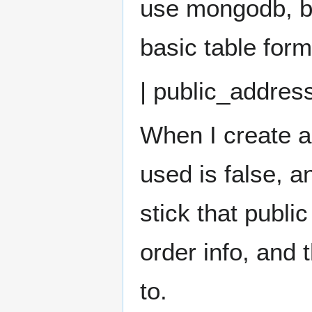
use mongodb, bu
basic table form
| public_address
When I create a
used is false, a
stick that publi
order info, and
to.