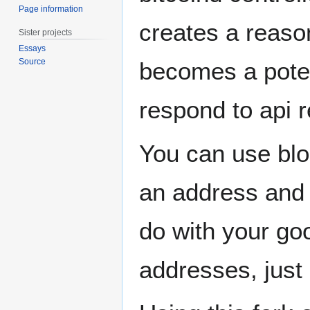
Page information
creates a reason
Sister projects
Essays
Source
becomes a potent
respond to api 
You can use blo
an address and 
do with your goo
addresses, jus