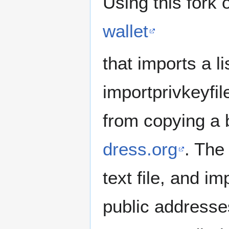
Using this fork 
wallet
that imports a li
importprivkeyfil
from copying a
dress.org
. The
text file, and im
public addresses