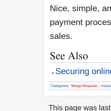
Nice, simple, a
payment processe
sales.
See Also
Securing onlin
Categories
:
Merge Requests
Instru
This page was last