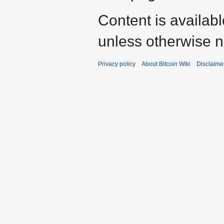
Content is availab
unless otherwise n
Privacy policy
About Bitcoin Wiki
Disclaime