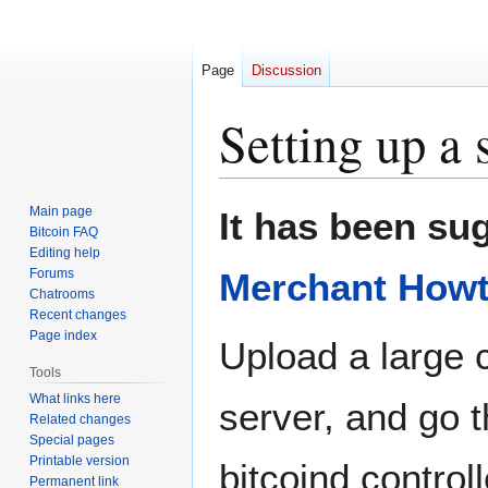
Page
Discussion
Setting up a
Jump
Jump
Main page
It has been sug
to
to
Bitcoin FAQ
Editing help
navigation
search
Forums
Merchant How
Chatrooms
Recent changes
Page index
Upload a large c
Tools
What links here
server, and go t
Related changes
Special pages
Printable version
bitcoind control
Permanent link