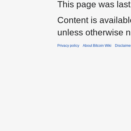
This page was last
Content is availab
unless otherwise n
Privacy policy
About Bitcoin Wiki
Disclaime