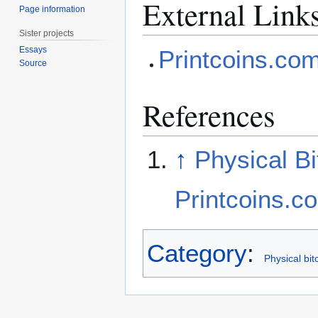
External Link
Page information
Sister projects
Essays
Printcoins.co
Source
References
↑
Physical Bi
Printcoins.c
Category
:
Physical bit