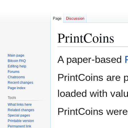
Page
Discussion
PrintCoins
Jump
Jump
Main page
A paper-based
to
to
Bitcoin FAQ
Editing help
navigation
search
Forums
PrintCoins are 
Chatrooms
Recent changes
Page index
loaded with val
Tools
What links here
PrintCoins wer
Related changes
Special pages
Printable version
Permanent link