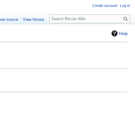
Create account
Log in
S
iew source
View history
e
a
Help
r
c
h