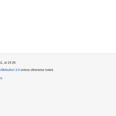
1, at 19:39.
ttribution 3.0
unless otherwise noted.
rs