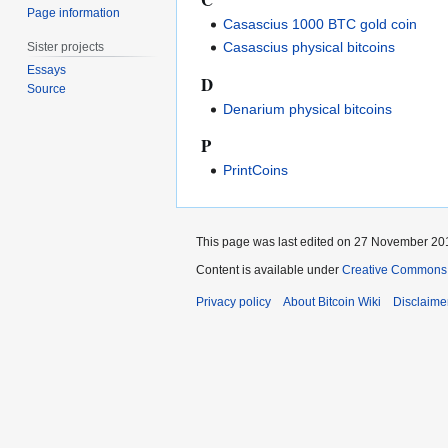
Page information
Casascius 1000 BTC gold coin
Casascius physical bitcoins
Sister projects
Essays
D
Source
Denarium physical bitcoins
P
PrintCoins
This page was last edited on 27 November 201
Content is available under
Creative Commons A
Privacy policy
About Bitcoin Wiki
Disclaime