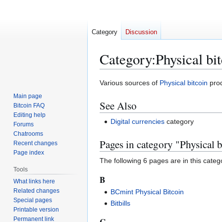
Category
Discussion
Category
:
Physical bi
Jump
Jump
Various sources of
Physical bitcoin
prod
to
to
Main page
See Also
navigation
search
Bitcoin FAQ
Editing help
Digital currencies
category
Forums
Chatrooms
Pages in category "Physical b
Recent changes
Page index
The following 6 pages are in this categor
Tools
B
What links here
Related changes
BCmint Physical Bitcoin
Special pages
Bitbills
Printable version
Permanent link
C