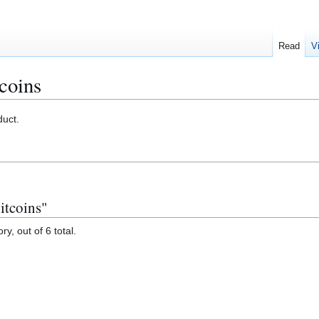
Read
V
tcoins
uct.
itcoins"
y, out of 6 total.