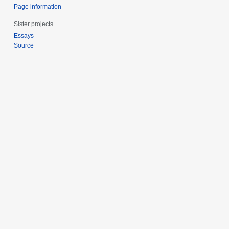
Page information
Sister projects
Essays
Source