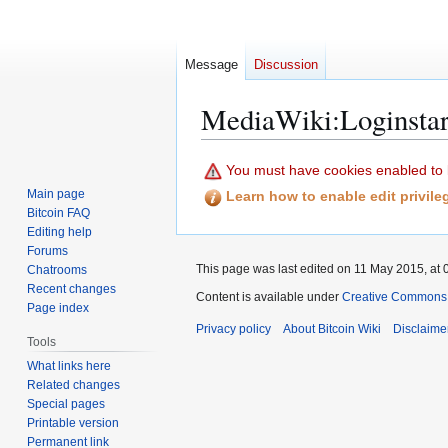
Message
Discussion
MediaWiki
:
Loginstar
Jump
Jump
You must have cookies enabled to lo
to
to
Main page
Learn how to enable edit privil
navigation
search
Bitcoin FAQ
Editing help
Forums
This page was last edited on 11 May 2015, at 
Chatrooms
Recent changes
Content is available under
Creative Commons A
Page index
Privacy policy
About Bitcoin Wiki
Disclaime
Tools
What links here
Related changes
Special pages
Printable version
Permanent link