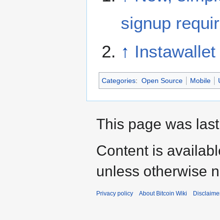
signup requi
↑
Instawallet
Categories
:
Open Source
Mobile
This page was last
Content is availab
unless otherwise n
Privacy policy
About Bitcoin Wiki
Disclaime