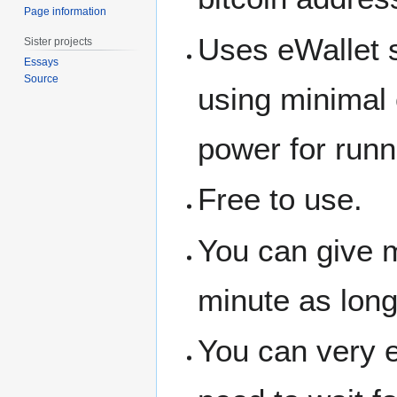
Page information
Uses eWallet se
Sister projects
Essays
Source
using minimal
power for runn
Free to use.
You can give m
minute as lon
You can very ea