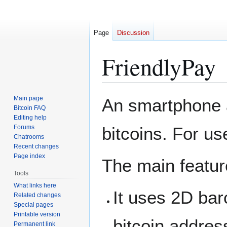
Page
Discussion
FriendlyPay
Jump
Jump
Main page
An smartphone a
to
to
Bitcoin FAQ
Editing help
navigation
search
Forums
bitcoins. For us
Chatrooms
Recent changes
Page index
The main featur
Tools
What links here
It uses 2D bar
Related changes
Special pages
Printable version
bitcoin address
Permanent link