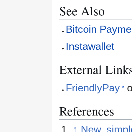
See Also
Bitcoin Payme
Instawallet
External Link
FriendlyPay
o
References
↑
New, simple