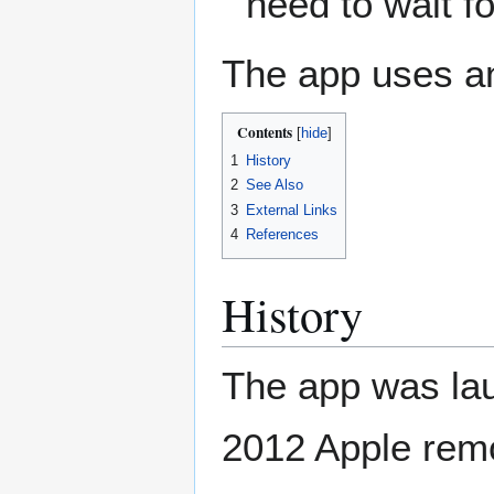
need to wait f
The app uses a
Contents
1
History
2
See Also
3
External Links
4
References
History
The app was lau
2012 Apple rem