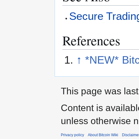
Secure Tradin
References
↑
*NEW* Bit
This page was last
Content is availab
unless otherwise n
Privacy policy
About Bitcoin Wiki
Disclaime