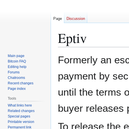
Page
Discussion
Eptiv
Jump
Jump
Main page
Formerly an esc
to
to
Bitcoin FAQ
Editing help
navigation
search
Forums
payment by secu
Chatrooms
Recent changes
until the terms 
Page index
Tools
buyer releases p
What links here
Related changes
Special pages
Printable version
To release the 
Permanent link