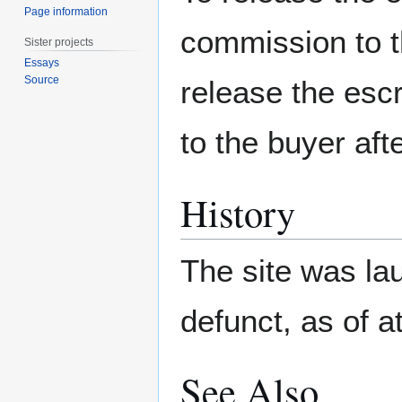
Page information
commission to t
Sister projects
Essays
Source
release the esc
to the buyer aft
History
The site was la
defunct, as of a
See Also