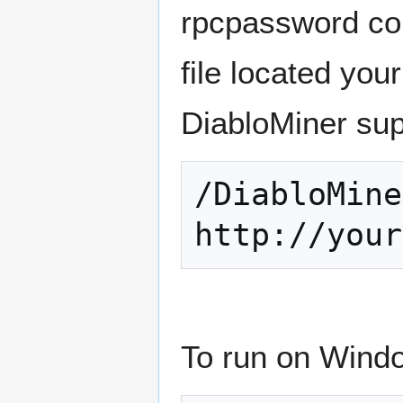
rpcpassword conf
file located you
DiabloMiner su
/DiabloMine
To run on Windo