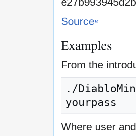
e27b993945d2b
Source
Examples
From the introd
./DiabloMin
Where user and 