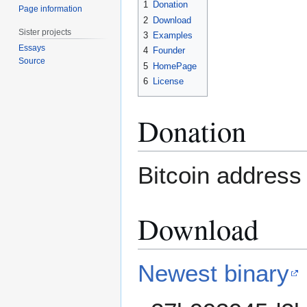
1
Donation
Page information
2
Download
Sister projects
3
Examples
Essays
4
Founder
Source
5
HomePage
6
License
Donation
Bitcoin address 
Download
Newest binary