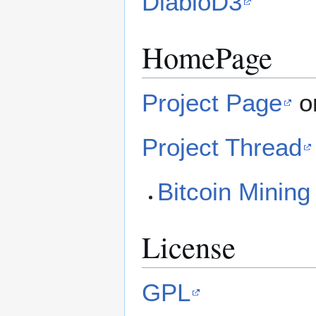
DiabloD3
HomePage
Project Page
o
Project Thread
Bitcoin Mining
License
GPL