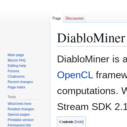
Page
Discussion
DiabloMiner
Jump
Jump
Main page
DiabloMiner is 
to
to
Bitcoin FAQ
Editing help
navigation
search
Forums
OpenCL
framewo
Chatrooms
Recent changes
computations. W
Page index
Tools
Stream SDK 2.1
What links here
Related changes
Special pages
Printable version
Contents
Permanent link