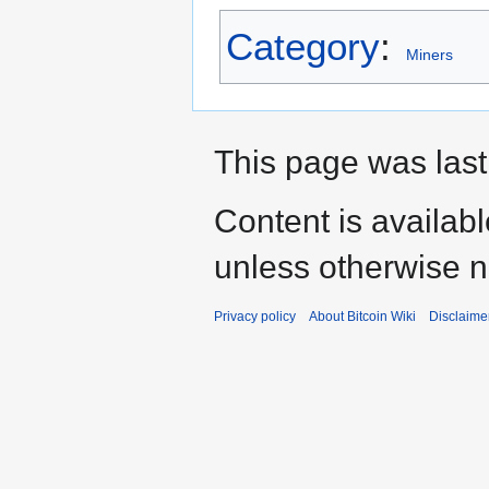
Category
:
Miners
This page was last
Content is availab
unless otherwise n
Privacy policy
About Bitcoin Wiki
Disclaime