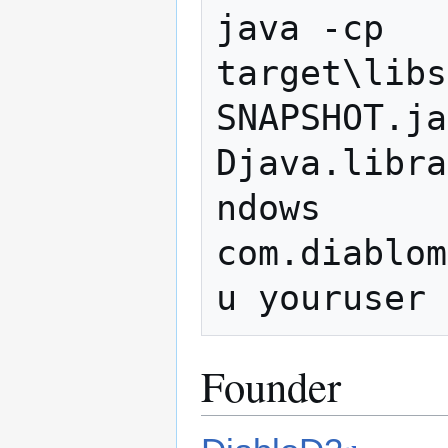
java -cp 
target\libs
SNAPSHOT.ja
Djava.libra
ndows 
com.diablom
Founder