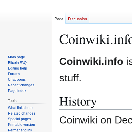
Page
Discussion
Coinwiki.inf
Jump
Jump
Main page
Coinwiki.info
is
to
to
Bitcoin FAQ
Editing help
navigation
search
Forums
stuff.
Chatrooms
Recent changes
Page index
History
Tools
What links here
Related changes
Coinwiki on Dec
Special pages
Printable version
Permanent link