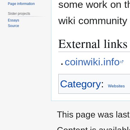
some work on th
Page information
Sister projects
wiki community 
Essays
Source
External links
coinwiki.info
Category
:
Websites
This page was last