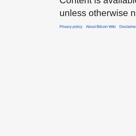
Content is availab
unless otherwise n
Privacy policy
About Bitcoin Wiki
Disclaime