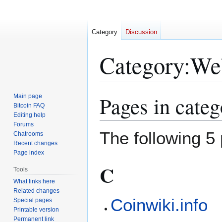
Category
Discussion
Category
:
Web
Pages in cate
Main page
Jump
Jump
Bitcoin FAQ
to
to
Editing help
navigation
search
Forums
The following 5 
Chatrooms
Recent changes
Page index
C
Tools
What links here
Related changes
Coinwiki.info
Special pages
Printable version
Permanent link