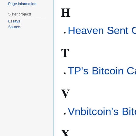
Page information
H
Sister projects
Essays
Heaven Sent 
Source
T
TP's Bitcoin C
V
Vnbitcoin's Bi
X