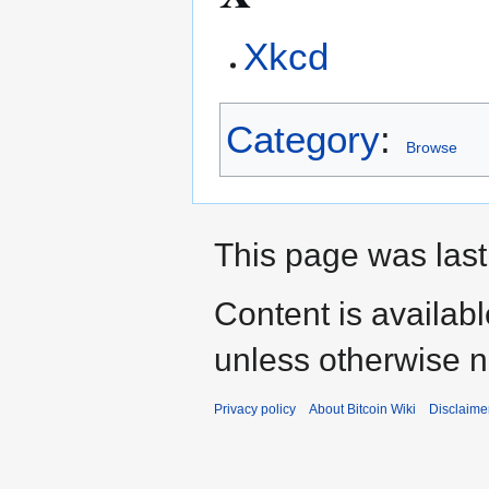
Xkcd
Category
:
Browse
This page was last
Content is availab
unless otherwise n
Privacy policy
About Bitcoin Wiki
Disclaime