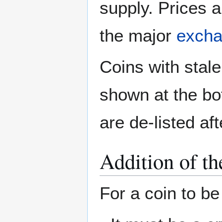
supply. Prices a
the major
exch
Coins with stale
shown at the bot
are de-listed af
Addition of th
For a coin to be