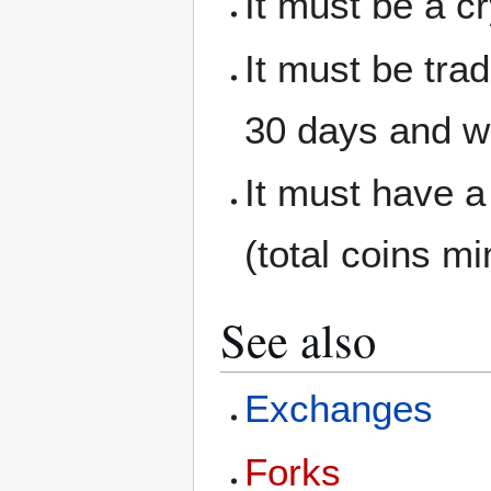
It must be a c
It must be tra
30 days and wi
It must have a
(total coins mi
See also
Exchanges
Forks