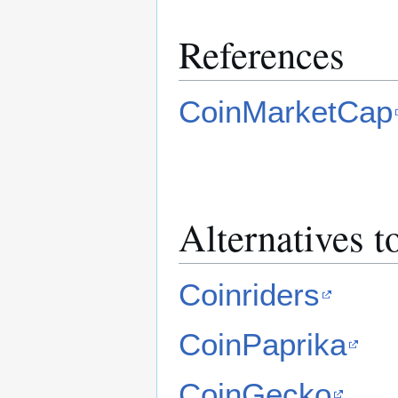
References
CoinMarketCap
Alternatives 
Coinriders
CoinPaprika
CoinGecko