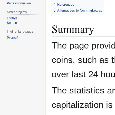
Page information
4
References
5
Alternatives to Coinmarketcap
Sister projects
Essays
Source
Summary
In other languages
Русский
The page provid
coins, such as t
over last 24 hou
The statistics 
capitalization is