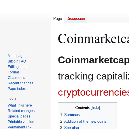
Page
Discussion
Coinmarketc
Jump
Jump
Main page
Coinmarketca
to
to
Bitcoin FAQ
Editing help
navigation
search
Forums
tracking capital
Chatrooms
Recent changes
cryptocurrencie
Page index
Tools
What links here
Contents
Related changes
1
Summary
Special pages
2
Addition of the new coins
Printable version
Permanent link
3
See also