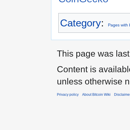
Category
:
Pages with b
This page was last
Content is availab
unless otherwise n
Privacy policy
About Bitcoin Wiki
Disclaime