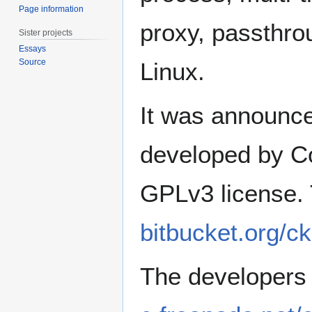
Page information
proxy, passthrou
Sister projects
Essays
Source
Linux.
It was announc
developed by C
GPLv3 license. 
bitbucket.org/ck
The developers