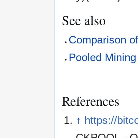
See also
Comparison of
Pooled Mining
References
↑
https://bit
CKPOOL - O