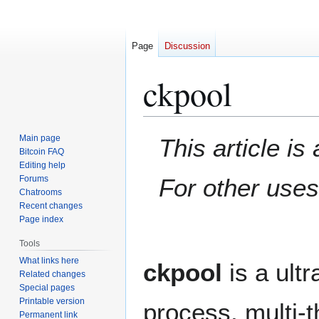
Page
Discussion
ckpool
Jump
Jump
Main page
This article i
to
to
Bitcoin FAQ
Editing help
navigation
search
Forums
For other use
Chatrooms
Recent changes
Page index
Tools
What links here
ckpool
is a ult
Related changes
Special pages
Printable version
process, multi-
Permanent link