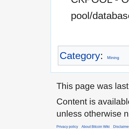
pool/database
Category
:
Mining
This page was last
Content is availab
unless otherwise n
Privacy policy
About Bitcoin Wiki
Disclaime