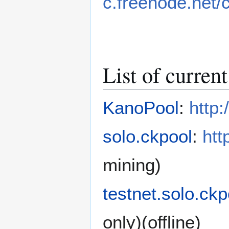
c.freenode.net/
List of curren
KanoPool
:
http
solo.ckpool
:
htt
mining)
testnet.solo.ckp
only)(offline)