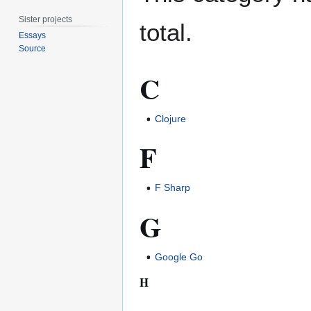
Sister projects
total.
Essays
Source
C
Clojure
F
F Sharp
G
Google Go
H