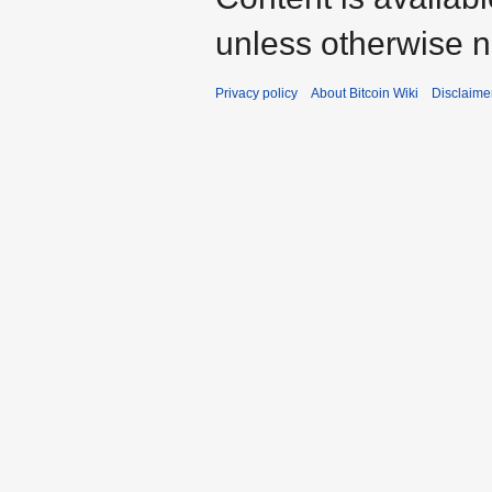
unless otherwise n
Privacy policy
About Bitcoin Wiki
Disclaime