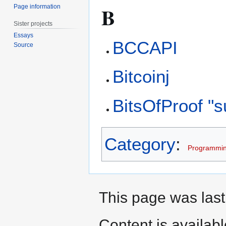
B
Page information
Sister projects
Essays
BCCAPI
Source
Bitcoinj
BitsOfProof "
Category
:
Programmi
This page was last
Content is availab