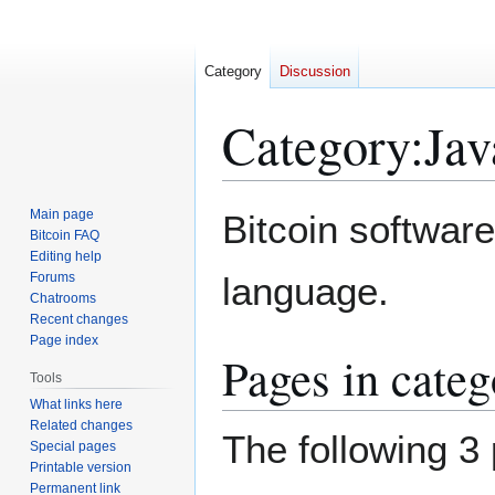
Category
Discussion
Category
:
Jav
Jump
Jump
Main page
Bitcoin software
to
to
Bitcoin FAQ
Editing help
navigation
search
Forums
language.
Chatrooms
Recent changes
Page index
Pages in categ
Tools
What links here
Related changes
The following 3 
Special pages
Printable version
Permanent link