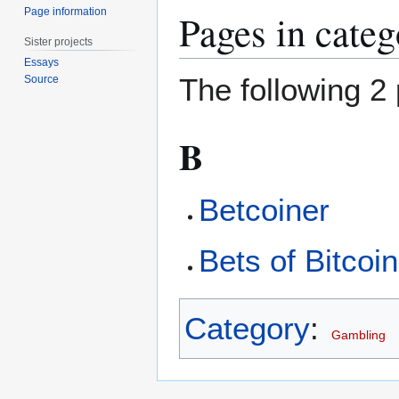
Page information
Pages in categ
Sister projects
Essays
The following 2 
Source
B
Betcoiner
Bets of Bitcoin
Category
:
Gambling