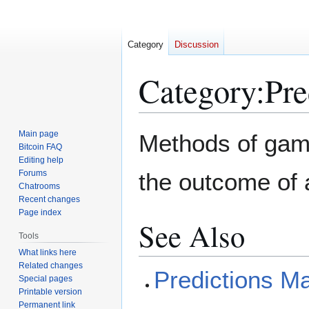
Category
Discussion
Category
:
Pre
Jump
Jump
Main page
Methods of gamb
to
to
Bitcoin FAQ
Editing help
navigation
search
Forums
the outcome of a
Chatrooms
Recent changes
Page index
See Also
Tools
What links here
Related changes
Predictions M
Special pages
Printable version
Permanent link