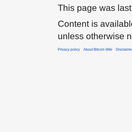
This page was last 
Content is availab
unless otherwise n
Privacy policy
About Bitcoin Wiki
Disclaime