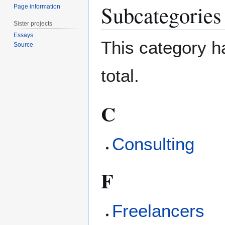
Subcategories
Page information
Sister projects
Essays
This category ha
Source
total.
C
Consulting
F
Freelancers