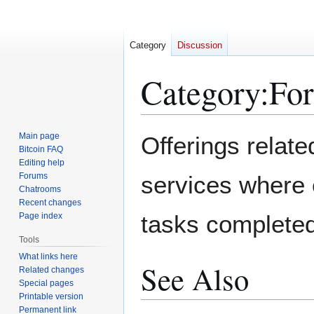
Category
Discussion
Category
:
For
Jump
Jump
Main page
Offerings related
to
to
Bitcoin FAQ
Editing help
navigation
search
Forums
services where 
Chatrooms
Recent changes
tasks completed
Page index
Tools
What links here
See Also
Related changes
Special pages
Printable version
Permanent link