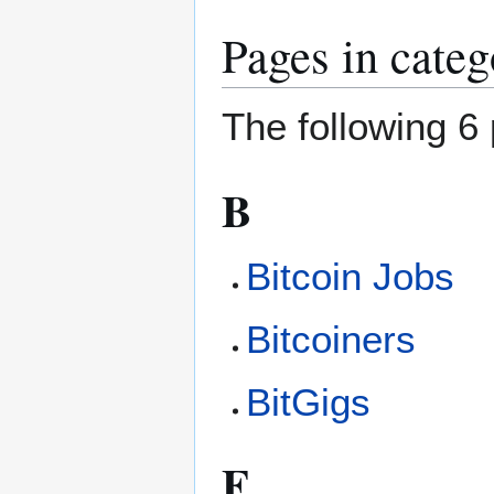
Pages in categ
The following 6 
B
Bitcoin Jobs
Bitcoiners
BitGigs
F