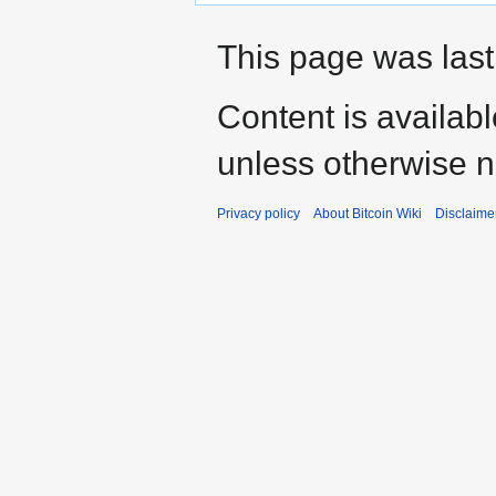
This page was last
Content is availab
unless otherwise n
Privacy policy
About Bitcoin Wiki
Disclaime