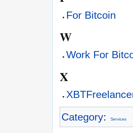
For Bitcoin
W
Work For Bitc
X
XBTFreelance
Category
:
Services