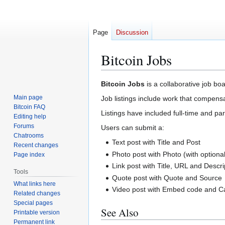
Page
Discussion
Bitcoin Jobs
Jump
Jump
Bitcoin Jobs
is a collaborative job boa
to
to
Main page
Job listings include work that compensa
navigation
search
Bitcoin FAQ
Listings have included full-time and par
Editing help
Forums
Users can submit a:
Chatrooms
Text post with Title and Post
Recent changes
Photo post with Photo (with optiona
Page index
Link post with Title, URL and Descri
Tools
Quote post with Quote and Source
What links here
Video post with Embed code and C
Related changes
Special pages
See Also
Printable version
Permanent link