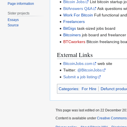
Bitcoin Jobs
List bitcoin startup 
Page information
BitAnswers Q&A
Ask questions wi
Sister projects
Work For Bitcoin
Full functional and
Essays
Freelancers
Source
BitGigs
task-sized jobs board
Bitcoiners
job board and freelancer 
BTCworkers
Bitcoin freelancing bo
External Links
BitcoinJobs.com
web site
Twitter:
@BitcoinJobs
Submit a job listing
Categories
:
For Hire
Defunct produc
This page was last edited on 22 December 201
Content is available under
Creative Commons A