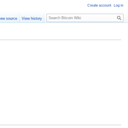
Create account
Log in
S
iew source
View history
e
a
r
c
h