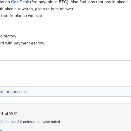
jobs on
CoinDesk
(fee payable in BTC). Also find jobs that pay in bitcoin
th bitcoin rewards, given to best answer.
 free freelance website.
directory
ard with payment escrow.
ts or services
4, at 09:51.
ttribution 3.0
unless otherwise noted.