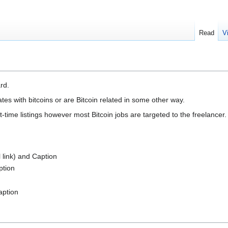
Read
V
rd.
tes with bitcoins or are Bitcoin related in some other way.
t-time listings however most Bitcoin jobs are targeted to the freelancer.
l link) and Caption
ption
aption