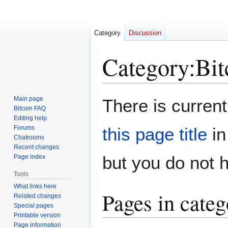
Category
Discussion
Category
:
Bit
Jump
Jump
Main page
There is current
to
to
Bitcoin FAQ
Editing help
navigation
search
Forums
this page title
in
Chatrooms
Recent changes
but you do not 
Page index
Tools
What links here
Pages in cate
Related changes
Special pages
Printable version
Page information