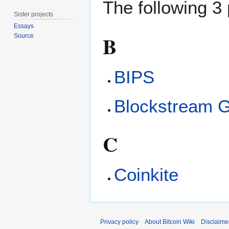
The following 3 
Sister projects
Essays
B
Source
BIPS
Blockstream 
C
Coinkite
Privacy policy
About Bitcoin Wiki
Disclaime