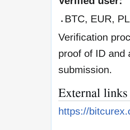
Verified user:
BTC, EUR, PLN
Verification pr
proof of ID and
submission.
External links
https://bitcurex