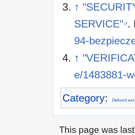
↑
"SECURIT
SERVICE"
.
94-bezpiecz
↑
"VERIFICA
e/1483881-we
Category
:
Defunct ex
This page was last