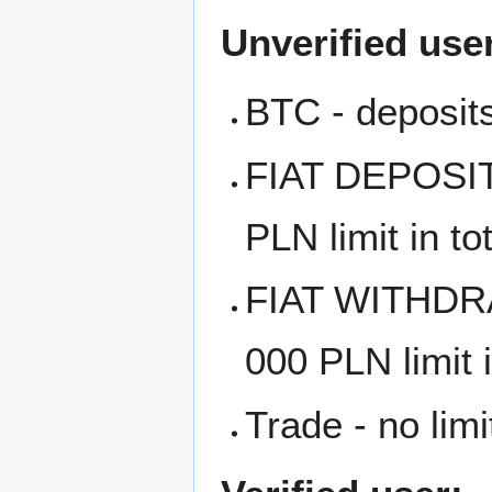
Unverified use
BTC - deposits
FIAT DEPOSITS
PLN limit in to
FIAT WITHDRA
000 PLN limit i
Trade - no limi