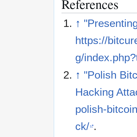
References
↑
"Presentin
https://bitcu
g/index.php?
↑
"Polish Bi
Hacking Atta
polish-bitco
ck/
.