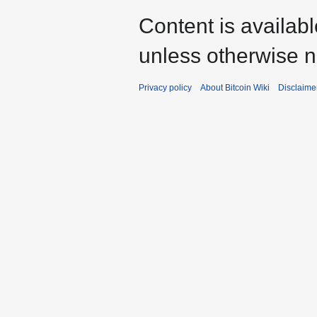
Content is availab
unless otherwise n
Privacy policy
About Bitcoin Wiki
Disclaime