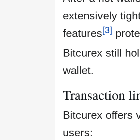
extensively tigh
[
3
]
features
prote
Bitcurex still ho
wallet.
Transaction li
Bitcurex offers 
users: