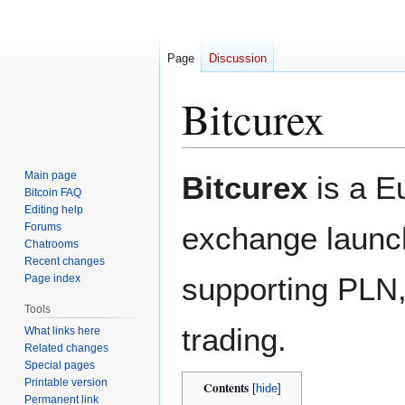
Page
Discussion
Bitcurex
Jump
Jump
Main page
Bitcurex
is a E
to
to
Bitcoin FAQ
Editing help
navigation
search
Forums
exchange launc
Chatrooms
Recent changes
supporting PL
Page index
Tools
trading.
What links here
Related changes
Special pages
Printable version
Contents
Permanent link