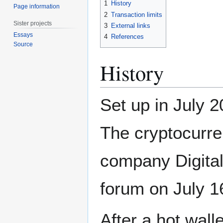
1
History
Page information
2
Transaction limits
Sister projects
3
External links
Essays
4
References
Source
History
Set up in July 2
The cryptocurre
company Digital 
forum on July 1
After a hot wal