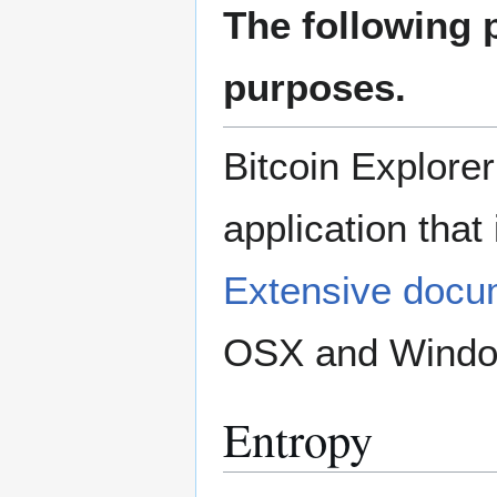
The following 
purposes.
Bitcoin Explore
application that
Extensive docu
OSX and Window
Entropy