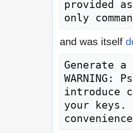
provided as
and was itself
d
Generate a 
WARNING: Ps
introduce c
your keys. 