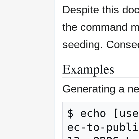
Despite this do
the command may
seeding. Conse
Examples
Generating a ne
$ echo [use
ec-to-publi