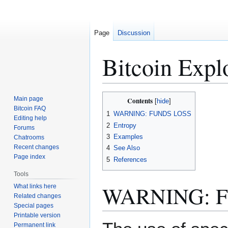
Page
Discussion
Bitcoin Expl
Jump
Jump
Main page
Contents
to
to
Bitcoin FAQ
1
WARNING: FUNDS LOSS
Editing help
navigation
search
2
Entropy
Forums
3
Examples
Chatrooms
Recent changes
4
See Also
Page index
5
References
Tools
WARNING: 
What links here
Related changes
Special pages
Printable version
Permanent link