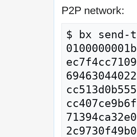
P2P network:
$ bx send-t
0100000001b
ec7f4cc7109
69463044022
cc513d0b555
cc407ce9b6f
71394ca32e0
2c9730f49b0