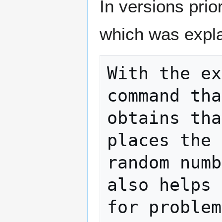
In versions prio
which was expla
With the ex
command tha
obtains tha
places the 
random numb
also helps 
for problem