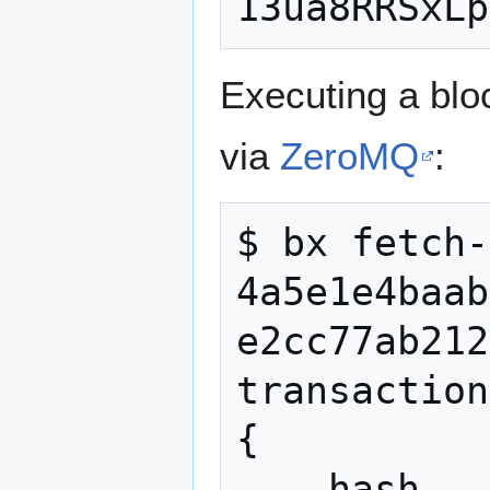
Executing a blo
via
ZeroMQ
:
$ bx fetch-
4a5e1e4baab
e2cc77ab212
transaction

{

    hash 