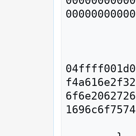
00000000000
00000000000
                index 
            
            script "
04ffff001d0
f4a616e2f32
6f6e2062726
1696c6f7574
            sequence 42949672