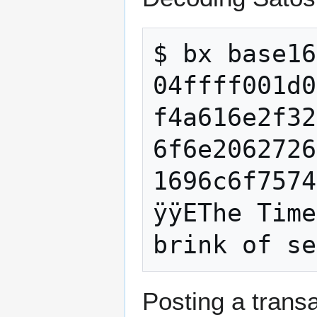
$ bx base16
04ffff001d0
f4a616e2f32
6f6e2062726
1696c6f7574
ÿÿEThe Time
Posting a transa