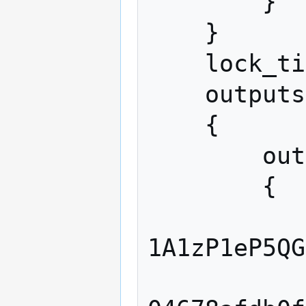
        }

    }

    lock_time 0

    outputs

    {

        output

        {

            addres
1A1zP1eP5QG
            script "