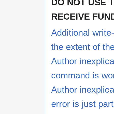
DO NOT USE 
RECEIVE FUN
Additional writ
the extent of t
Author inexplic
command is wor
Author inexplica
error is just par