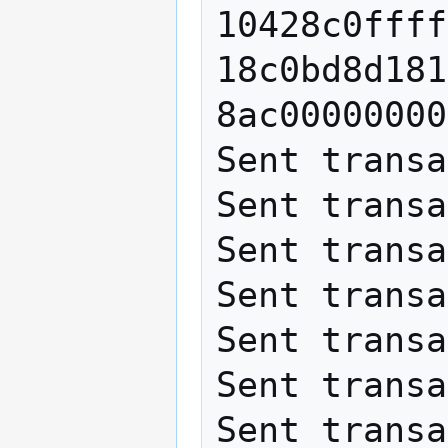
10428c0ffff
18c0bd8d181
8ac00000000

Sent transa
Sent transa
Sent transa
Sent transa
Sent transa
Sent transa
Sent transa