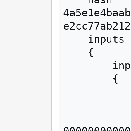
4a5e1e4baab
e2cc77ab212
    inputs

    {

        input

        {

            previous_outp
            
              