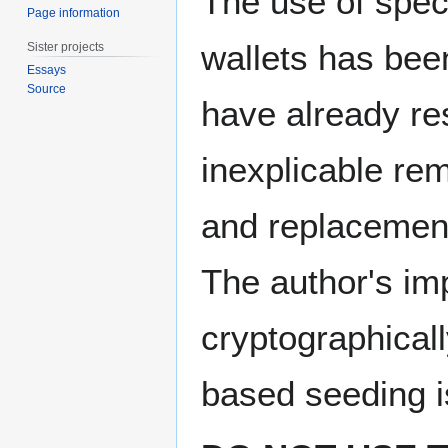
The use of speci
Page information
wallets has be
Sister projects
Essays
Source
have already res
inexplicable re
and replacement
The author's im
cryptographicall
based seeding i