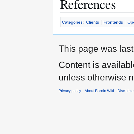
References
Categories
:
Clients
Frontends
Op
This page was last
Content is availab
unless otherwise n
Privacy policy
About Bitcoin Wiki
Disclaime