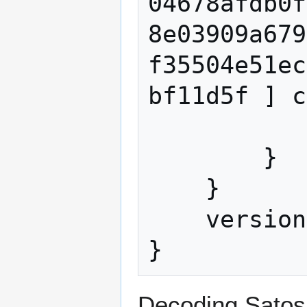
04678afdb0f
8e03909a679
f35504e51ec
bf11d5f ] c
            value 50000000
        }

    }

    version 1

Decoding Satosh