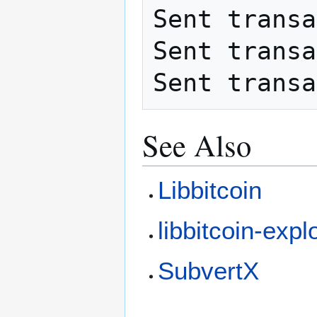
Sent transa
Sent transa
See Also
Libbitcoin
libbitcoin-expl
SubvertX