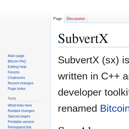
Page
Discussion
SubvertX
Jump
Jump
Main page
SubvertX (sx) i
to
to
Bitcoin FAQ
Editing help
navigation
search
Forums
written in C++ 
Chatrooms
Recent changes
developer toolk
Page index
Tools
renamed
Bitcoi
What links here
Related changes
Special pages
Printable version
Permanent link