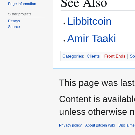
See Also
Page information
Sister projects
Libbitcoin
Essays
Source
Amir Taaki
Categories
:
Clients
Front Ends
So
This page was last
Content is availab
unless otherwise n
Privacy policy
About Bitcoin Wiki
Disclaime