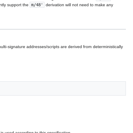
tly support the ‎
m/48'
derivation will not need to make any
ulti-signature addresses/scripts are derived from deterministically
is used according to this specification.