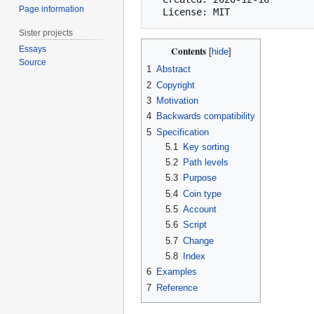
Page information
Sister projects
Essays
Contents
Source
1
Abstract
2
Copyright
3
Motivation
4
Backwards compatibility
5
Specification
5.1
Key sorting
5.2
Path levels
5.3
Purpose
5.4
Coin type
5.5
Account
5.6
Script
5.7
Change
5.8
Index
6
Examples
7
Reference