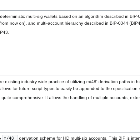
or deterministic multi-sig wallets based on an algorithm described in 
rom now on), and multi-account hierarchy described in BIP-0044 (BIP
IP43.
he existing industry wide practice of utilizing m/48' derivation paths in h
lows for future script types to easily be appended to the specification s
 quite comprehensive. It allows the handling of multiple accounts, exter
 ‎
m/48'
derivation scheme for HD multi-sig accounts. This BIP is intend