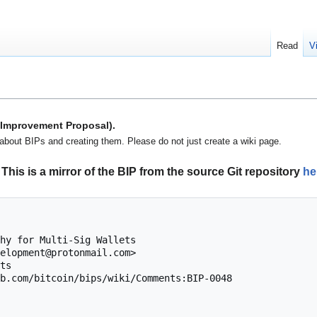
Read
V
n Improvement Proposal).
about BIPs and creating them. Please do not just create a wiki page.
This is a mirror of the BIP from the source Git repository
he