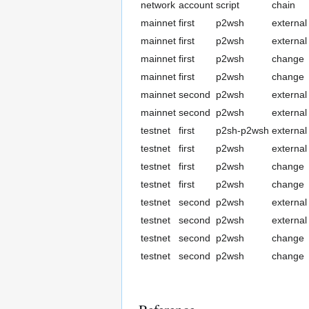
network
account
script
chain
mainnet
first
p2wsh
external
mainnet
first
p2wsh
external
mainnet
first
p2wsh
change
mainnet
first
p2wsh
change
mainnet
second
p2wsh
external
mainnet
second
p2wsh
external
testnet
first
p2sh-p2wsh
external
testnet
first
p2wsh
external
testnet
first
p2wsh
change
testnet
first
p2wsh
change
testnet
second
p2wsh
external
testnet
second
p2wsh
external
testnet
second
p2wsh
change
testnet
second
p2wsh
change