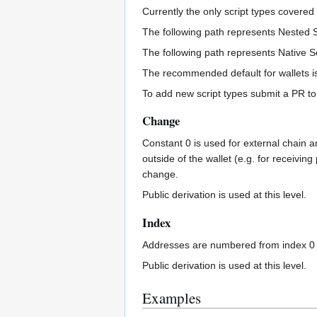
Currently the only script types covere
The following path represents Nested 
The following path represents Native 
The recommended default for wallets is
To add new script types submit a PR to t
Change
Constant 0 is used for external chain a
outside of the wallet (e.g. for receivin
change.
Public derivation is used at this level.
Index
Addresses are numbered from index 0 in
Public derivation is used at this level.
Examples