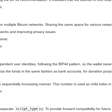
l.
r multiple Bitcoin networks. Sharing the same space for various netw
works and improving privacy issues.
stnet.
l.
ependent user identities, following the BIP44 pattern, so the wallet neve
ze the funds in the same fashion as bank accounts; for donation purpo
sequentially increasing manner. This number is used as child index in 
l.
o separate
script_type
(s). To provide forward compatibility for future