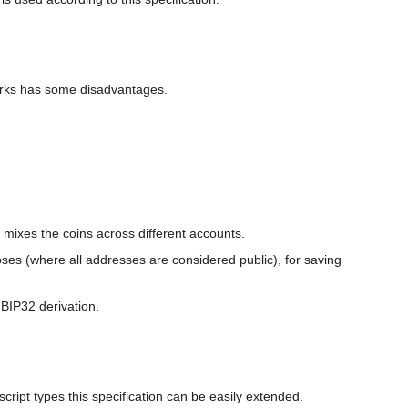
orks has some disadvantages.
r mixes the coins across different accounts.
ses (where all addresses are considered public), for saving
BIP32 derivation.
 script types this specification can be easily extended.