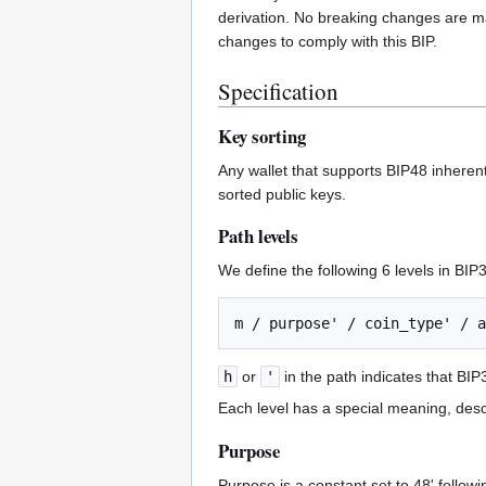
derivation. No breaking changes are mad
changes to comply with this BIP.
Specification
Key sorting
Any wallet that supports BIP48 inherent
sorted public keys.
Path levels
We define the following 6 levels in BIP
h
or
'
in the path indicates that BIP
Each level has a special meaning, desc
Purpose
Purpose is a constant set to 48' followi