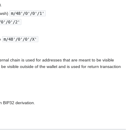
).
2wsh)
m/48'/0'/0'/1'
/0'/0'/2'
pe
m/48'/0'/0'/X'
rnal chain is used for addresses that are meant to be visible
be visible outside of the wallet and is used for return transaction
n BIP32 derivation.