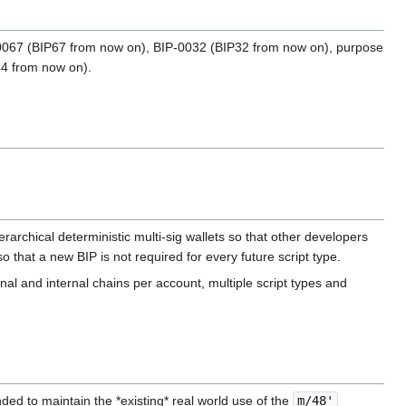
BIP-0067 (BIP67 from now on), BIP-0032 (BIP32 from now on), purpose
44 from now on).
ierarchical deterministic multi-sig wallets so that other developers
o that a new BIP is not required for every future script type.
nal and internal chains per account, multiple script types and
ed to maintain the *existing* real world use of the ‎
m/48'