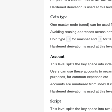
Hardened derivation is used at this leve
Coin type
One master node (seed) can be used fo
Avoiding reusing addresses across net
Coin type
0
for mainnet and
1
for te
Hardened derivation is used at this leve
Account
This level splits the key space into ind
Users can use these accounts to organi
purposes, for common expenses etc.
Accounts are numbered from index 0 in 
Hardened derivation is used at this leve
Script
This level splits the key space into tw