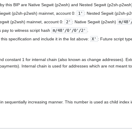
d by this BIP are Native Segwit (p2wsh) and Nested Segwit (p2sh-p2wsh
Segwit (p2sh-p2wsh) mainnet, account 0:
1'
: Nested Segwit (p2sh-p
Segwit (p2wsh) mainnet, account 0:
2'
: Native Segwit (p2wsh)
m/48'
 pay to witness script hash
m/48'/0'/0'/2'
.
his specification and include it in the list above:
X'
: Future script ty
nd constant 1 for internal chain (also known as change addresses). Exte
g payments). Internal chain is used for addresses which are not meant to 
 sequentially increasing manner. This number is used as child index i