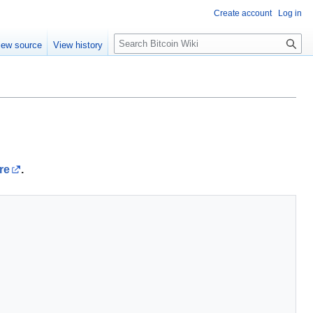
Create account
Log in
S
iew source
View history
e
a
r
c
h
re
.