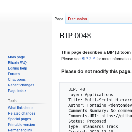
Page
Discussion
BIP 0048
Jump
Jump
This page describes a BIP (Bitcoi
to
to
Main page
Please see
BIP 2
for more information 
navigation
search
Bitcoin FAQ
Editing help
Please do not modify this page. 
Forums
Chatrooms
Recent changes
  BIP: 48

Page index
  Layer: Applications

  Title: Multi-Script Hierarchy for Multi-Sig Wallets

Tools
  Author: Fontaine <dentondevelopment@protonmail.com>

What links here
  Comments-Summary: No comments

Related changes
  Comments-URI: https://github.com/bitcoin/bips/wiki/Comments:BIP-0048

Special pages
  Status: Proposed

Printable version
  Type: Standards Track

Permanent link
  Created: 2020-12-16
