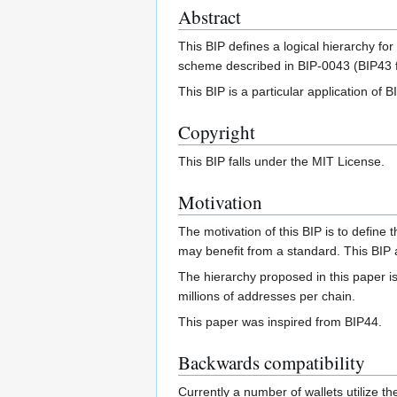
Abstract
This BIP defines a logical hierarchy f
scheme described in BIP-0043 (BIP43 f
This BIP is a particular application of B
Copyright
This BIP falls under the MIT License.
Motivation
The motivation of this BIP is to define t
may benefit from a standard. This BIP al
The hierarchy proposed in this paper is
millions of addresses per chain.
This paper was inspired from BIP44.
Backwards compatibility
Currently a number of wallets utilize the