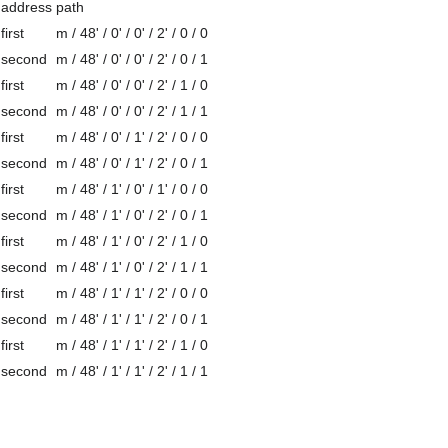
address
path
first
m / 48' / 0' / 0' / 2' / 0 / 0
second
m / 48' / 0' / 0' / 2' / 0 / 1
first
m / 48' / 0' / 0' / 2' / 1 / 0
second
m / 48' / 0' / 0' / 2' / 1 / 1
first
m / 48' / 0' / 1' / 2' / 0 / 0
second
m / 48' / 0' / 1' / 2' / 0 / 1
first
m / 48' / 1' / 0' / 1' / 0 / 0
second
m / 48' / 1' / 0' / 2' / 0 / 1
first
m / 48' / 1' / 0' / 2' / 1 / 0
second
m / 48' / 1' / 0' / 2' / 1 / 1
first
m / 48' / 1' / 1' / 2' / 0 / 0
second
m / 48' / 1' / 1' / 2' / 0 / 1
first
m / 48' / 1' / 1' / 2' / 1 / 0
second
m / 48' / 1' / 1' / 2' / 1 / 1