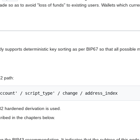
e so as to avoid "loss of funds" to existing users. Wallets which curren
ly supports deterministic key sorting as per BIP67 so that all possible m
32 path:
32 hardened derivation is used.
ribed in the chapters below.
ng the BIP43 recommendation. It indicates that the subtree of this node 