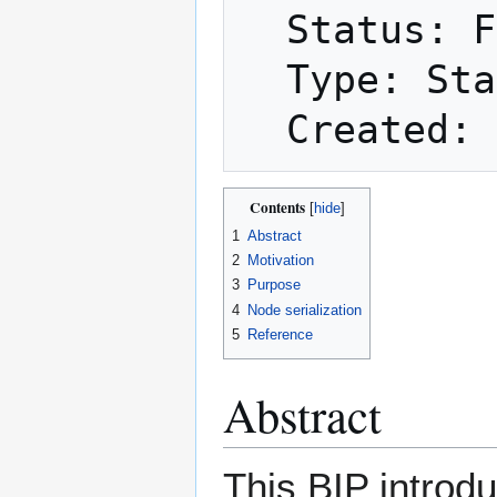
  Status: Final

  Type: Standards Track

Contents
1
Abstract
2
Motivation
3
Purpose
4
Node serialization
5
Reference
Abstract
This BIP introdu