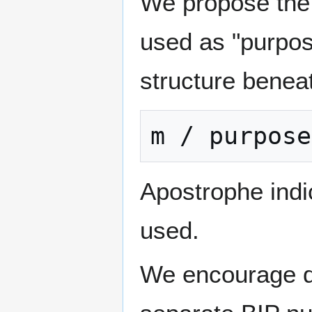
We propose the f
used as "purpos
structure beneat
Apostrophe indi
used.
We encourage di