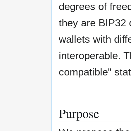
degrees of free
they are BIP32 
wallets with dif
interoperable. T
compatible" sta
Purpose