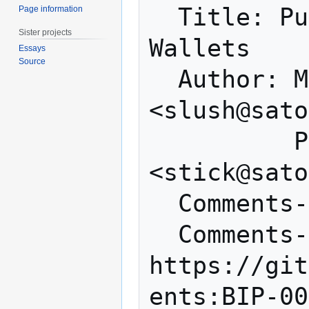
  Title: Purpose Field for Deterministic 
Page information
Sister projects
Wallets

Essays
Source
  Author: Marek Palatinus 
<slush@sato
          Pavol Rusnak 
<stick@sato
  Comments-Summary: No comments yet.

  Comments-URI: 
https://git
ents:BIP-00