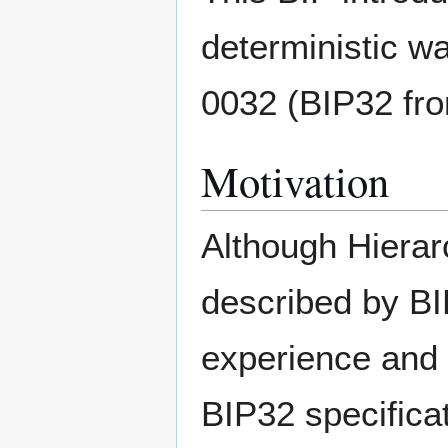
deterministic wa
0032 (BIP32 fr
Motivation
Although Hierarc
described by BI
experience and s
BIP32 specifica