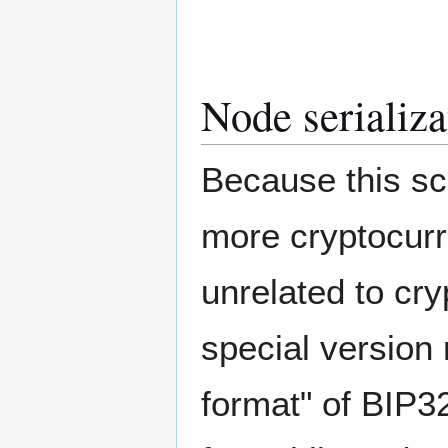
Node serializa
Because this sc
more cryptocurr
unrelated to cry
special version 
format" of BIP