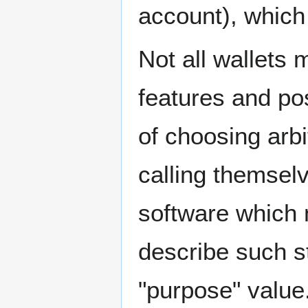
account), which
Not all wallets 
features and pos
of choosing arbi
calling themsel
software which 
describe such st
"purpose" value