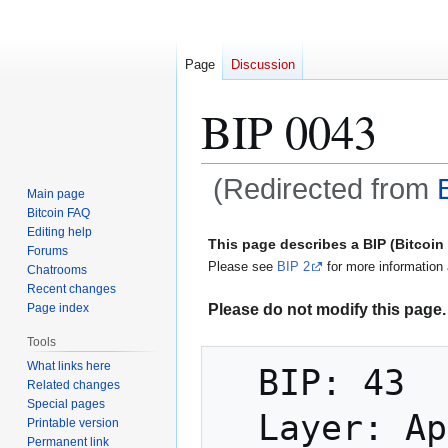
Page
Discussion
BIP 0043
(Redirected from
Main page
Bitcoin FAQ
Jump
Jump
Editing help
This page describes a BIP (Bitcoi
Forums
to
to
Please see
BIP 2
for more information 
Chatrooms
navigation
search
Recent changes
Please do not modify this page. 
Page index
Tools
What links here
  BIP: 43

Related changes
Special pages
  Layer: Applications

Printable version
Permanent link