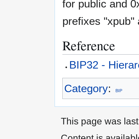
for public and 
prefixes "xpub" 
Reference
BIP32 - Hierar
Category
:
BIP
This page was last 
Content is availab