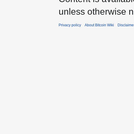
unless otherwise n
Privacy policy
About Bitcoin Wiki
Disclaime