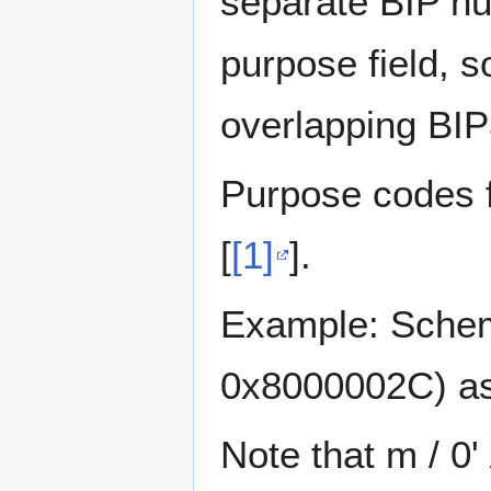
separate BIP n
purpose field, 
overlapping BI
Purpose codes f
[
[1]
].
Example: Scheme
0x8000002C) as
Note that m / 0'