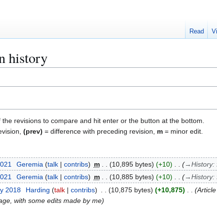
Read
V
n history
f the revisions to compare and hit enter or the button at the bottom.
evision,
(prev)
= difference with preceding revision,
m
= minor edit.
2021
Geremia
talk
contribs
m
10,895 bytes
+10
→
History
:
2021
Geremia
talk
contribs
m
10,885 bytes
+10
→
History
:
ry 2018
Harding
talk
contribs
10,875 bytes
+10,875
Articl
ge, with some edits made by me