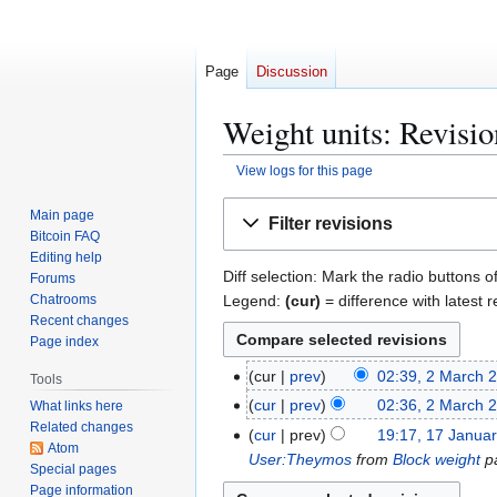
Page
Discussion
Weight units: Revisio
View logs for this page
Jump
Jump
Main page
Filter revisions
to
to
Bitcoin FAQ
navigation
search
Editing help
Diff selection: Mark the radio buttons o
Forums
Legend:
(cur)
= difference with latest r
Chatrooms
Recent changes
Page index
2
cur
prev
02:39, 2 March 
Tools
M
cur
prev
02:36, 2 March 
What links here
a
Related changes
1
cur
prev
19:17, 17 Janua
r
Atom
7
User:Theymos
from
Block weight
pa
Special pages
c
J
Page information