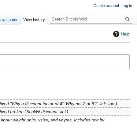
Create account
Log in
S
iew source
View history
e
a
Help
r
c
h
fixed "Why a discount factor of 4? Why not 2 or 8?" link, too.
fixed broken "SegWit discount" link
e about weight units, vsize, and vbytes. Includes text by