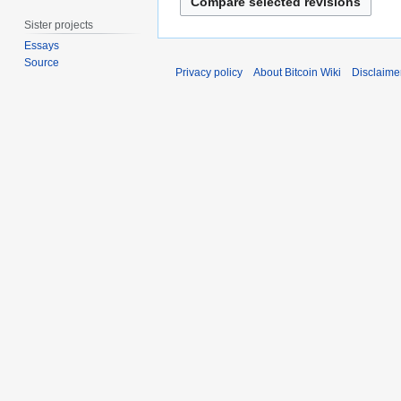
h
a
2
Sister projects
n
0
Essays
u
2
Source
a
Privacy policy
About Bitcoin Wiki
Disclaime
1
r
y
2
0
1
8