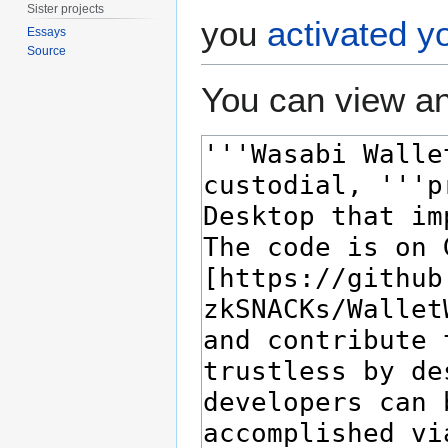
Sister projects
you
activated y
Essays
Source
You can view an