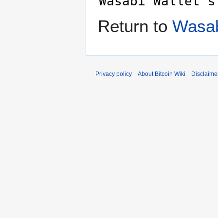
Return to
Wasab
Privacy policy
About Bitcoin Wiki
Disclaime