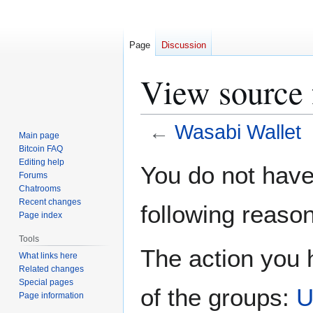
Page
Discussion
View source 
←
Wasabi Wallet
Main page
Bitcoin FAQ
Jump
Jump
Editing help
You do not have 
Forums
to
to
Chatrooms
navigation
search
Recent changes
following reason
Page index
Tools
The action you h
What links here
Related changes
Special pages
of the groups:
U
Page information