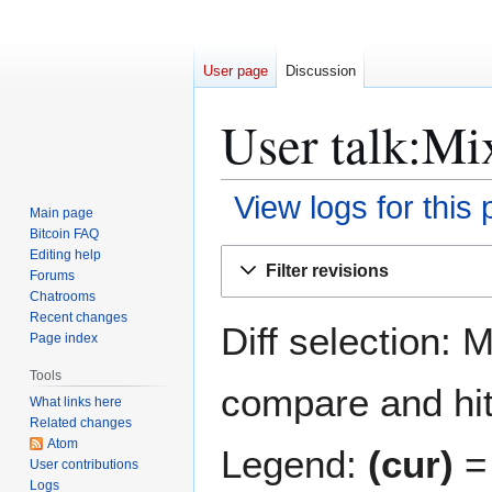
User page
Discussion
User talk:Mi
View logs for this
Main page
Bitcoin FAQ
Jump
Jump
Editing help
Filter revisions
Forums
to
to
Chatrooms
navigation
search
Recent changes
Diff selection: 
Page index
Tools
compare and hit 
What links here
Related changes
Atom
Legend:
(cur)
= 
User contributions
Logs