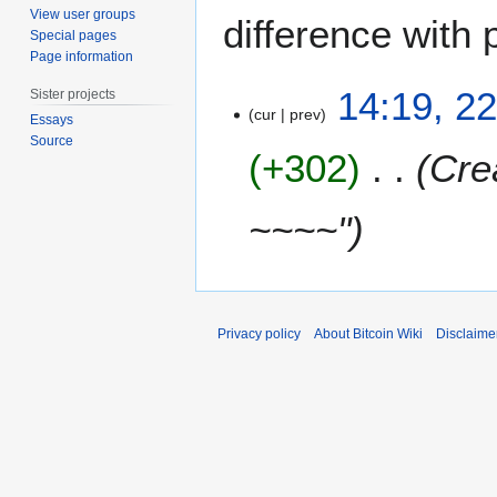
View user groups
difference with 
Special pages
Page information
2
14:19, 2
Sister projects
2
cur
prev
Essays
M
Source
+302
Cre
a
r
c
~~~~"
h
2
0
1
5
Privacy policy
About Bitcoin Wiki
Disclaime