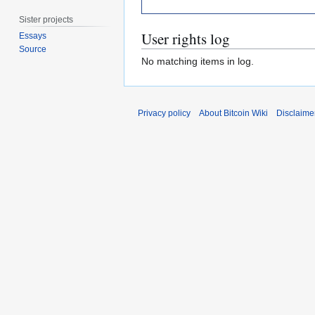
Sister projects
User rights log
Essays
Source
No matching items in log.
Privacy policy
About Bitcoin Wiki
Disclaime