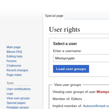
Special page
User rights
Jump
Jump
Select a user
to
to
Main page
Enter a username:
navigation
search
Bitcoin FAQ
Editing help
Forums
Chatrooms
Load user groups
Recent changes
Page index
Tools
View user groups
User contributions
Viewing user groups of user
Mixmyc
Logs
View user groups
Member of: Editors
Special pages
Implicit member of:
Autoconfirmed u
Printable version