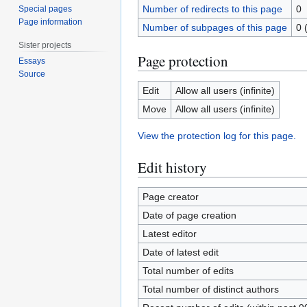
Number of redirects to this page
0
Special pages
Page information
Number of subpages of this page
0 
Sister projects
Page protection
Essays
Source
Edit
Allow all users (infinite)
Move
Allow all users (infinite)
View the protection log for this page.
Edit history
Page creator
Date of page creation
Latest editor
Date of latest edit
Total number of edits
Total number of distinct authors