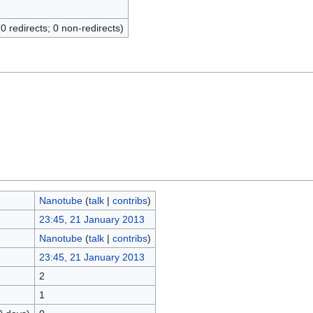
(0 redirects; 0 non-redirects)
Nanotube
(
talk
|
contribs
)
23:45, 21 January 2013
Nanotube
(
talk
|
contribs
)
23:45, 21 January 2013
2
1