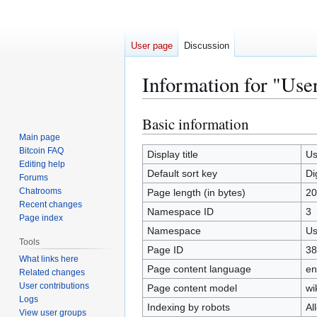
User page
Discussion
Information for "User
Basic information
Jump
Jump
to
to
Main page
Bitcoin FAQ
navigation
search
Display title
Us
Editing help
Default sort key
Di
Forums
Chatrooms
Page length (in bytes)
20
Recent changes
Namespace ID
3
Page index
Namespace
Us
Tools
Page ID
38
What links here
Page content language
en
Related changes
User contributions
Page content model
wi
Logs
Indexing by robots
Al
View user groups