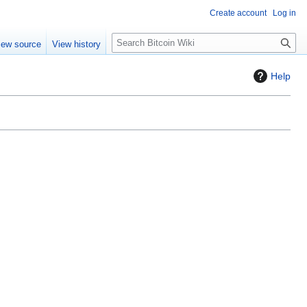
Create account
Log in
S
iew source
View history
e
a
Help
r
c
h