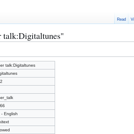
Read
V
 talk:Digitaltunes"
er talk:Digitaltunes
gitaltunes
2
er_talk
66
 - English
kitext
lowed