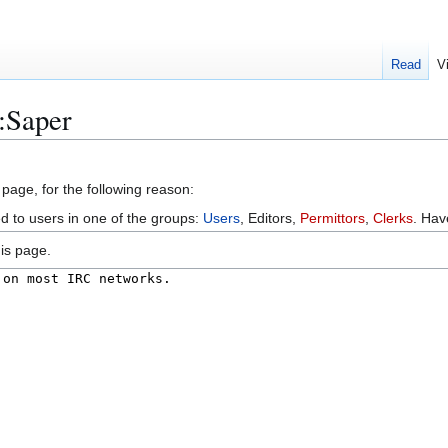
Read
V
:Saper
 page, for the following reason:
ed to users in one of the groups:
Users
, Editors,
Permittors
,
Clerks
. Ha
is page.