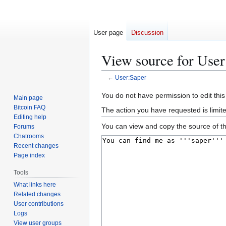
User page
Discussion
View source for User
←
User:Saper
Jump
Jump
You do not have permission to edit this
Main page
to
to
Bitcoin FAQ
The action you have requested is limit
navigation
search
Editing help
You can view and copy the source of th
Forums
Chatrooms
Recent changes
Page index
Tools
What links here
Related changes
User contributions
Logs
View user groups