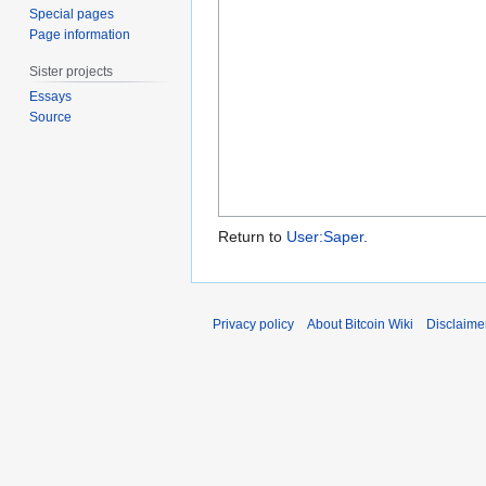
Special pages
Page information
Sister projects
Essays
Source
Return to
User:Saper
.
Privacy policy
About Bitcoin Wiki
Disclaime