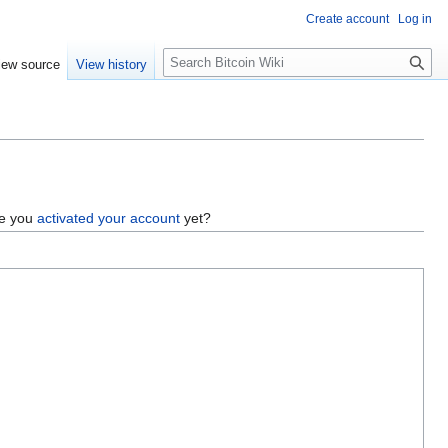
Create account
Log in
S
iew source
View history
e
a
r
c
h
ve you
activated your account
yet?