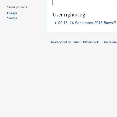
Sister projects
User rights log
Essays
Source
09:13, 14 September 2015
Bawolff
Privacy policy
About Bitcoin Wiki
Disclaime