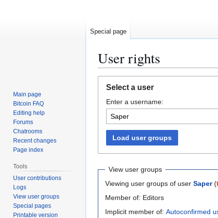
Special page
User rights
Jump
Jump
Select a user
to
to
Main page
Enter a username:
navigation
search
Bitcoin FAQ
Editing help
Forums
Chatrooms
Load user groups
Recent changes
Page index
Tools
View user groups
User contributions
Viewing user groups of user
Saper
(
Logs
View user groups
Member of: Editors
Special pages
Implicit member of:
Autoconfirmed u
Printable version