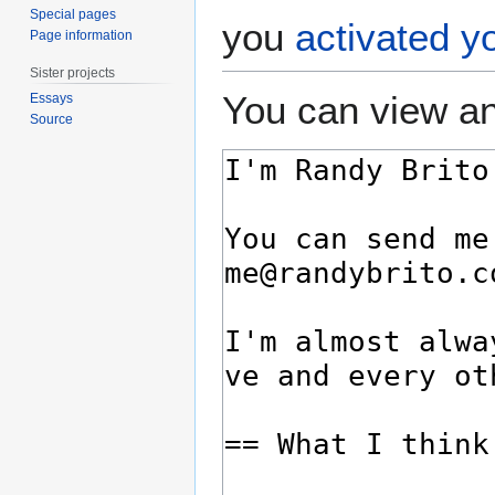
Special pages
you
activated y
Page information
Sister projects
You can view an
Essays
Source