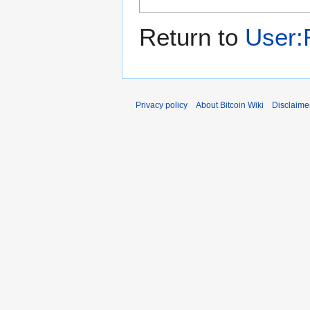
Return to
User
Privacy policy
About Bitcoin Wiki
Disclaime