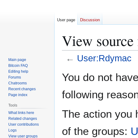
User page
Discussion
View source
←
User:Rdymac
Main page
Bitcoin FAQ
Jump
Jump
Editing help
You do not have 
Forums
to
to
Chatrooms
navigation
search
Recent changes
following reason
Page index
Tools
The action you h
What links here
Related changes
User contributions
of the groups:
U
Logs
View user groups