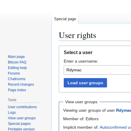
Special page
User rights
Jump
Jump
Select a user
to
to
Main page
Enter a username:
navigation
search
Bitcoin FAQ
Editing help
Forums
Chatrooms
Load user groups
Recent changes
Page index
Tools
View user groups
User contributions
Viewing user groups of user
Rdyma
Logs
View user groups
Member of: Editors
Special pages
Implicit member of:
Autoconfirmed u
Printable version