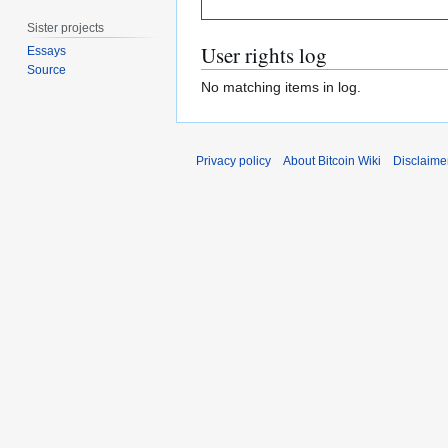
Sister projects
User rights log
Essays
Source
No matching items in log.
Privacy policy
About Bitcoin Wiki
Disclaime