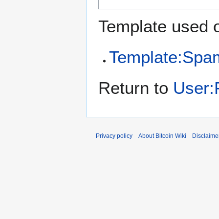
Template used o
Template:Spa
Return to
User:
Privacy policy
About Bitcoin Wiki
Disclaime