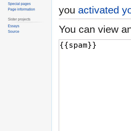
Special pages
you
activated y
Page information
Sister projects
You can view an
Essays
Source