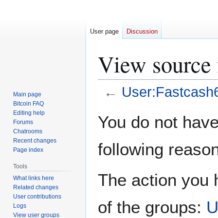
User page
Discussion
View source 
←
User:Fastcash
Main page
Bitcoin FAQ
Jump
Jump
Editing help
You do not have 
Forums
to
to
Chatrooms
navigation
search
Recent changes
following reason
Page index
Tools
The action you h
What links here
Related changes
User contributions
of the groups:
U
Logs
View user groups