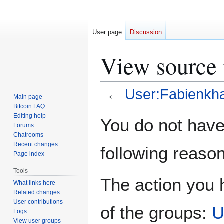
User page
Discussion
View source 
←
User:Fabienkh
Main page
Bitcoin FAQ
Jump
Jump
Editing help
You do not have 
Forums
to
to
Chatrooms
navigation
search
Recent changes
following reason
Page index
Tools
The action you h
What links here
Related changes
User contributions
of the groups:
U
Logs
View user groups