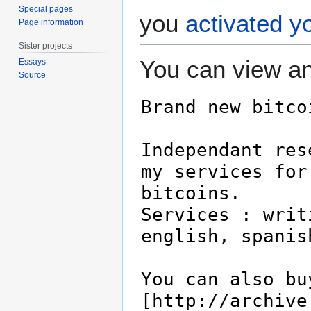
Special pages
you
activated y
Page information
Sister projects
You can view an
Essays
Source