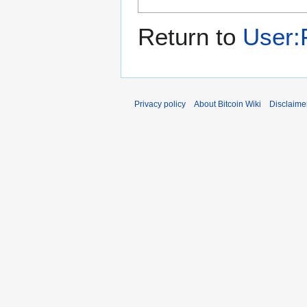
Return to
User:
Privacy policy
About Bitcoin Wiki
Disclaime